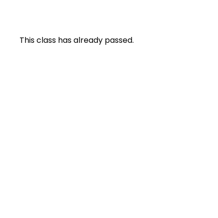
This class has already passed.