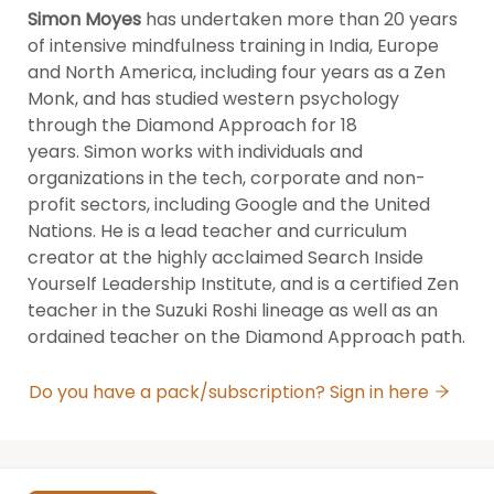
Simon Moyes
 has undertaken more than 20 years 
of intensive mindfulness training in India, Europe 
and North America, including four years as a Zen 
Monk, and has studied western psychology 
through the Diamond Approach for 18 
years. Simon works with individuals and 
organizations in the tech, corporate and non-
profit sectors, including Google and the United 
Nations. He is a lead teacher and curriculum 
creator at the highly acclaimed Search Inside 
Yourself Leadership Institute, and is a certified Zen 
teacher in the Suzuki Roshi lineage as well as an 
ordained teacher on the Diamond Approach path.
Do you have a pack/subscription? Sign in here