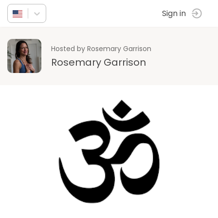
Sign in
Hosted by Rosemary Garrison
Rosemary Garrison