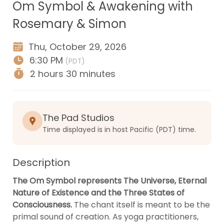
Om Symbol & Awakening with
Rosemary & Simon
Thu, October 29, 2026
6:30 PM
(PDT)
2 hours
30 minutes
The Pad Studios
Time displayed is in host Pacific (PDT) time.
Description
The Om Symbol represents The Universe, Eternal 
Nature of Existence and the Three States of 
Consciousness.
 The chant itself is meant to be the 
primal sound of creation. As yoga practitioners, 