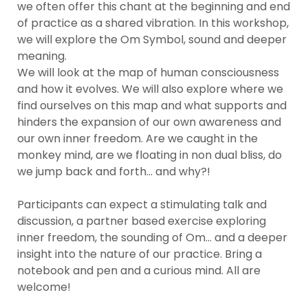
we often offer this chant at the beginning and end 
of practice as a shared vibration. In this workshop, 
we will explore the Om Symbol, sound and deeper 
meaning. 

We will look at the map of human consciousness 
and how it evolves. We will also explore where we 
find ourselves on this map and what supports and 
hinders the expansion of our own awareness and 
our own inner freedom. Are we caught in the 
monkey mind, are we floating in non dual bliss, do 
we jump back and forth... and why?!

Participants can expect a stimulating talk and 
discussion, a partner based exercise exploring 
inner freedom, the sounding of Om... and a deeper 
insight into the nature of our practice. Bring a 
notebook and pen and a curious mind. All are 
welcome! 
