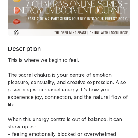
Description
This is where we begin to feel.

The sacral chakra is your centre of emotion, 
pleasure, sensuality, and creative expression. Also 
governing your sexual energy. It’s how you 
experience joy, connection, and the natural flow of 
life.

When this energy centre is out of balance, it can 
show up as:

• feeling emotionally blocked or overwhelmed
