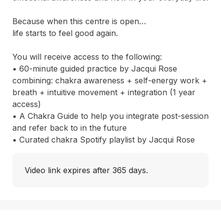
Because when this centre is open…

life starts to feel good again.

You will receive access to the following:

• 60-minute guided practice by Jacqui Rose 
combining: chakra awareness + self-energy work + 
breath + intuitive movement + integration (1 year 
access)

• A Chakra Guide to help you integrate post-session 
and refer back to in the future

• Curated chakra Spotify playlist by Jacqui Rose
Video link expires after 365 days.