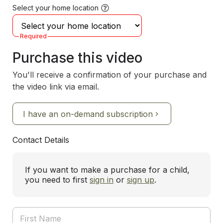
Select your home location
Required
Purchase this video
You'll receive a confirmation of your purchase and
the video link via email.
I have an on-demand subscription
Contact Details
If you want to make a purchase for a child,
you need to first
sign in
or
sign up
.