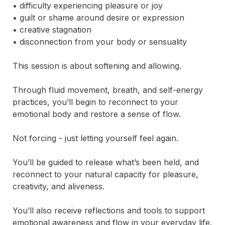
• difficulty experiencing pleasure or joy

• guilt or shame around desire or expression

• creative stagnation

• disconnection from your body or sensuality

This session is about softening and allowing.

Through fluid movement, breath, and self-energy 
practices, you’ll begin to reconnect to your 
emotional body and restore a sense of flow.

Not forcing - just letting yourself feel again.

You’ll be guided to release what’s been held, and 
reconnect to your natural capacity for pleasure, 
creativity, and aliveness.

You’ll also receive reflections and tools to support 
emotional awareness and flow in your everyday life.
