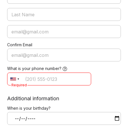
Confirm Email
What is your phone number?
Required
Additional information
When is your birthday?