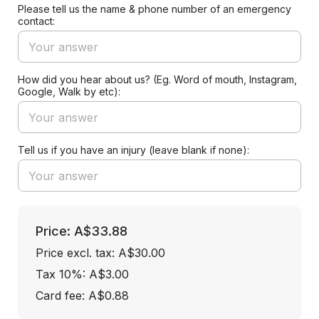
Please tell us the name & phone number of an emergency
contact:
How did you hear about us? (Eg. Word of mouth, Instagram,
Google, Walk by etc):
Tell us if you have an injury (leave blank if none):
Price: A$33.88
Price excl. tax: A$30.00
Tax 10%: A$3.00
Card fee:
A$0.88