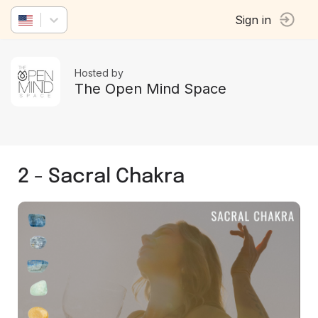
Sign in
Hosted by
The Open Mind Space
2 - Sacral Chakra