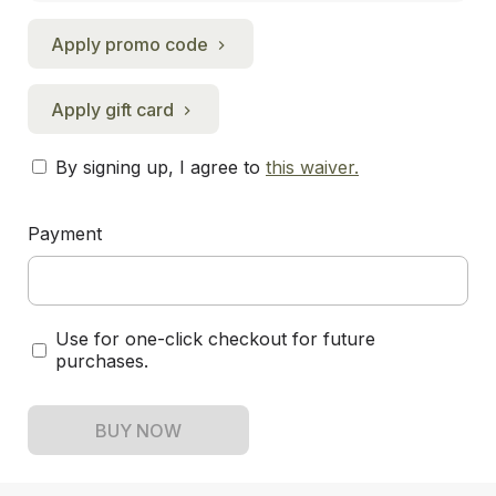
Apply promo code
Apply gift card
By signing up, I agree to
this waiver
.
Payment
Use for one-click checkout for future
purchases.
BUY NOW