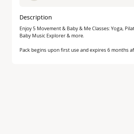
Description
Enjoy 5 Movement & Baby & Me Classes: Yoga, Pila
Baby Music Explorer & more.

Pack begins upon first use and expires 6 months af