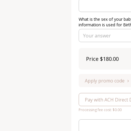
What is the sex of your bab
information is used for Birt
Price
$180.00
Apply promo code
Pay with ACH Direct 
Processing fee cost: $0.00