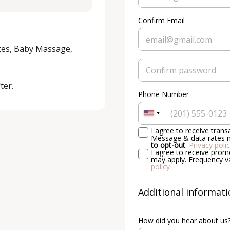
Confirm Email
tes, Baby Massage, 
ter.
Phone Number
I agree to receive tran
Message & data rates m
to opt-out
.
Privacy poli
I agree to receive pro
may apply. Frequency v
policy
Additional informat
How did you hear about us