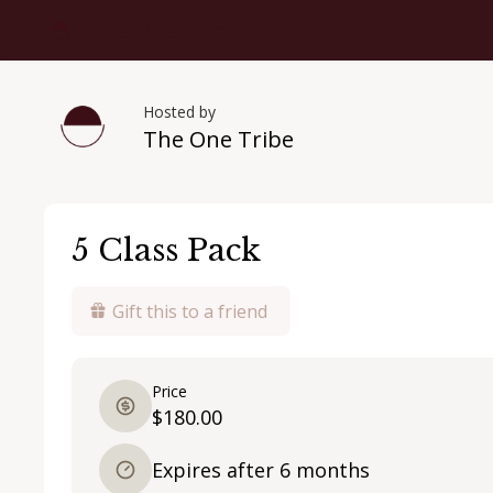
The One Tribe
Hosted by
The One Tribe
5 Class Pack
Gift this to a friend
Price
$180.00
Expires after 6 months