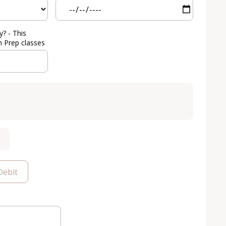
y? - This
h Prep classes
Debit