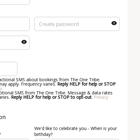
sactional SMS about bookings from The One Tribe.
ay apply. Frequency varies.
Reply HELP for help or STOP
cy
motional SMS from The One Tribe. Message & data rates
aries.
Reply HELP for help or STOP to opt-out
.
Privacy
ion
We'd like to celebrate you - When is your
?
birthday?