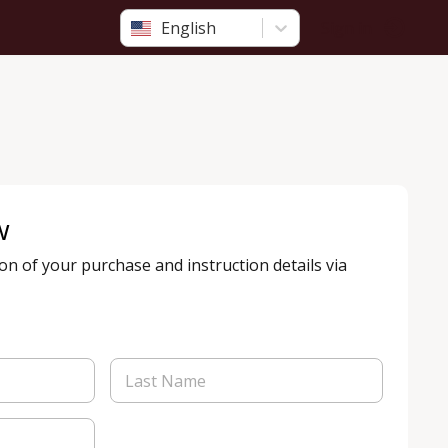
English
Sign in
w
ion of your purchase and instruction details via