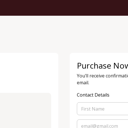
Purchase No
You’ll receive confirmat
email.
Contact Details