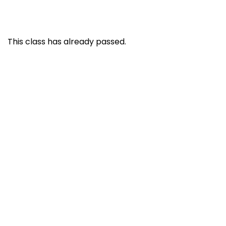
This class has already passed.