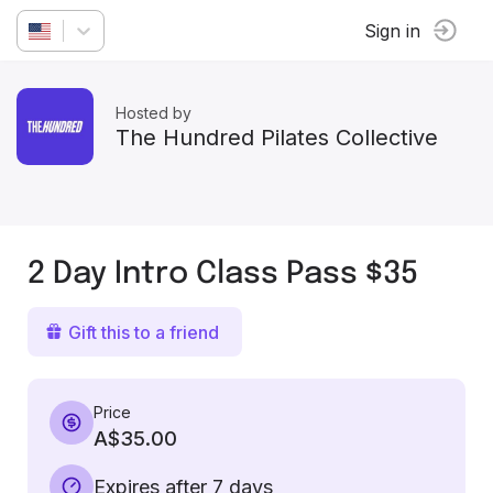
Sign in
Hosted by
The Hundred Pilates Collective
2 Day Intro Class Pass $35
Gift this to a friend
Price
A$35.00
Expires after 7 days