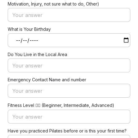
Motivation, Injury, not sure what to do, Other)
What is Your Birthday
Do You Live in the Local Area
Emergency Contact Name and number
Fitness Level 🏋️‍♀️ (Beginner, Intermediate, Advanced)
Have you practiced Pilates before or is this your first time?