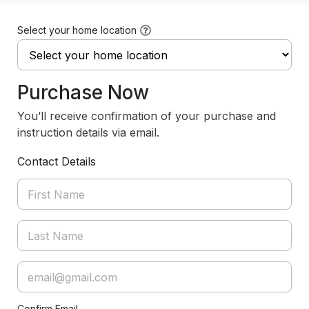
Select your home location
Purchase Now
You’ll receive confirmation of your purchase and
instruction details via email.
Contact Details
Confirm Email