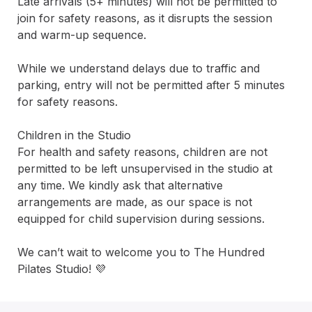
Late arrivals (5+ minutes) will not be permitted to 
join for safety reasons, as it disrupts the session 
and warm-up sequence.

While we understand delays due to traffic and 
parking, entry will not be permitted after 5 minutes 
for safety reasons.

Children in the Studio

For health and safety reasons, children are not 
permitted to be left unsupervised in the studio at 
any time. We kindly ask that alternative 
arrangements are made, as our space is not 
equipped for child supervision during sessions.

We can’t wait to welcome you to The Hundred 
Pilates Studio! 💜