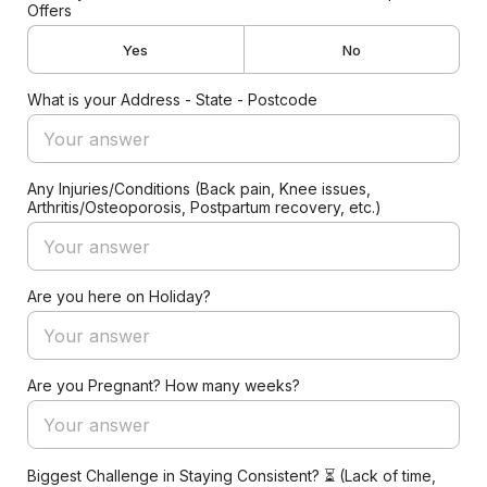
Offers
Yes
No
What is your Address - State - Postcode
Any Injuries/Conditions (Back pain, Knee issues,
Arthritis/Osteoporosis, Postpartum recovery, etc.)
Are you here on Holiday?
Are you Pregnant? How many weeks?
Biggest Challenge in Staying Consistent? ⏳ (Lack of time,