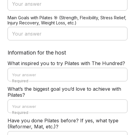
Main Goals with Pilates 🎯 (Strength, Flexibility, Stress Relief,
Injury Recovery, Weight Loss, etc.)
Information for the host
What inspired you to try Pilates with The Hundred?
Required
What’s the biggest goal you’d love to achieve with
Pilates?
Required
Have you done Pilates before? If yes, what type
(Reformer, Mat, etc.)?