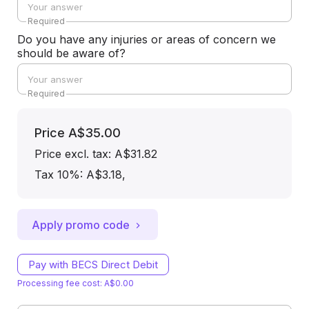
Required
Do you have any injuries or areas of concern we
should be aware of?
Required
Price
A$35.00
Price excl. tax: A$31.82
Tax 10%: A$3.18
,
Apply promo code
Pay with BECS Direct Debit
Processing fee cost: A$0.00