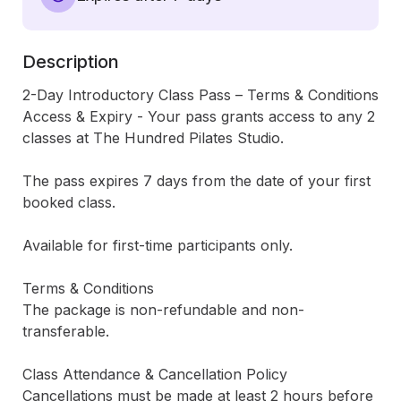
Description
2-Day Introductory Class Pass – Terms & Conditions

Access & Expiry - Your pass grants access to any 2 
classes at The Hundred Pilates Studio.

The pass expires 7 days from the date of your first 
booked class.

Available for first-time participants only.

Terms & Conditions

The package is non-refundable and non-
transferable.

Class Attendance & Cancellation Policy

Cancellations must be made at least 2 hours before 