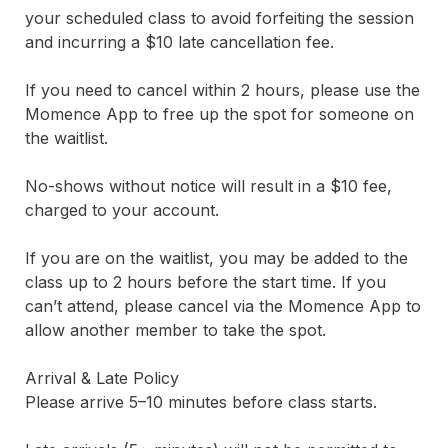
your scheduled class to avoid forfeiting the session 
and incurring a $10 late cancellation fee.

If you need to cancel within 2 hours, please use the 
Momence App to free up the spot for someone on 
the waitlist.

No-shows without notice will result in a $10 fee, 
charged to your account.

If you are on the waitlist, you may be added to the 
class up to 2 hours before the start time. If you 
can’t attend, please cancel via the Momence App to 
allow another member to take the spot.

Arrival & Late Policy

Please arrive 5–10 minutes before class starts.
