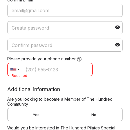
Please provide your phone number
Required
Additional information
Are you looking to become a Member of The Hundred
Community
Yes
No
Would you be Interested in The Hundred Pilates Special