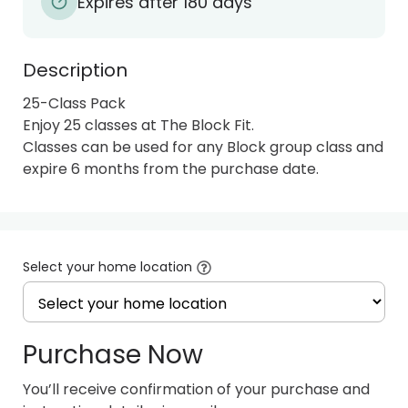
Expires after 180 days
Description
25-Class Pack

Enjoy 25 classes at The Block Fit.

Classes can be used for any Block group class and 
expire 6 months from the purchase date.
Select your home location
Purchase Now
You’ll receive confirmation of your purchase and