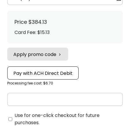
Price
$384.13
Card Fee
:
$15.13
Apply promo code
Pay with ACH Direct Debit
Processing fee cost: $6.70
Use for one-click checkout for future
purchases.