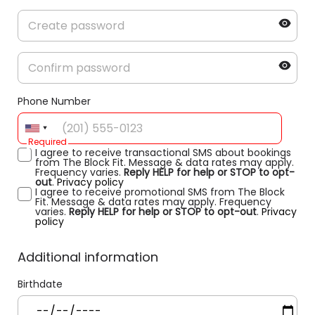
Phone Number
Required
I agree to receive transactional SMS about bookings
from The Block Fit. Message & data rates may apply.
Frequency varies.
Reply HELP for help or STOP to opt-
out
.
Privacy policy
I agree to receive promotional SMS from The Block
Fit. Message & data rates may apply. Frequency
varies.
Reply HELP for help or STOP to opt-out
.
Privacy
policy
Additional information
Birthdate