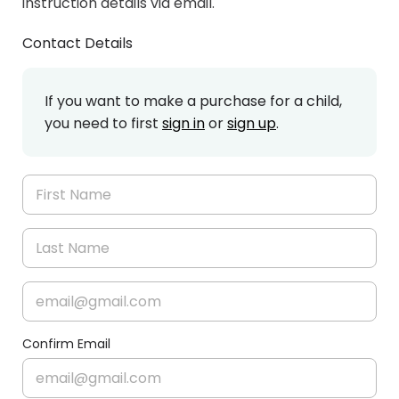
instruction details via email.
Contact Details
If you want to make a purchase for a child,
you need to first
sign in
or
sign up
.
Confirm Email