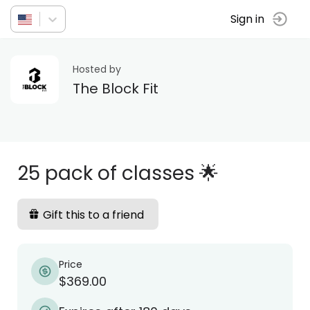
Sign in
Hosted by
The Block Fit
25 pack of classes 🌟
Gift this to a friend
Price
$369.00