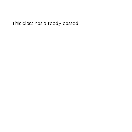
This class has already passed.