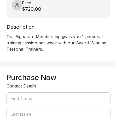
Price
$720.00
Description
Our Signature Membership gives you 1 personal 
training session per week with our Award-Winning 
Personal Trainers.
Purchase Now
Contact Details