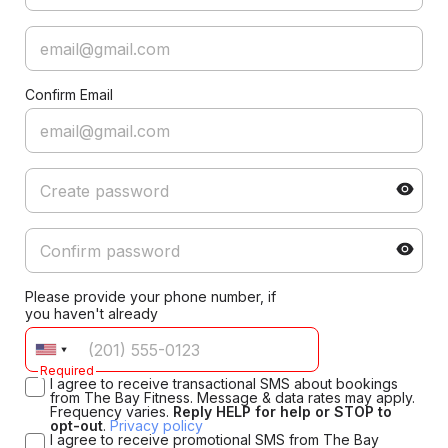
Confirm Email
Please provide your phone number, if
you haven't already
Required
I agree to receive transactional SMS about bookings
from The Bay Fitness. Message & data rates may apply.
Frequency varies.
Reply HELP for help or STOP to
opt-out
.
Privacy policy
I agree to receive promotional SMS from The Bay