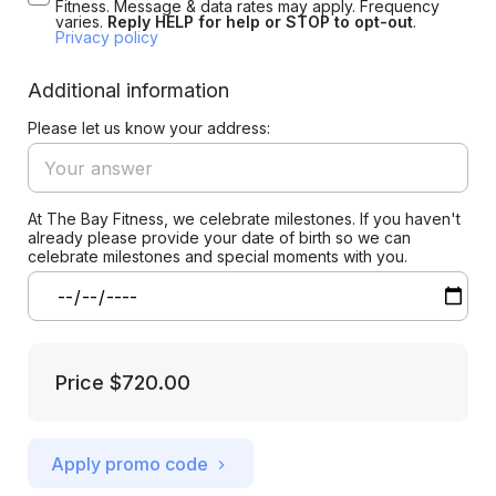
Fitness. Message & data rates may apply. Frequency
varies.
Reply HELP for help or STOP to opt-out
.
Privacy policy
Additional information
Please let us know your address:
At The Bay Fitness, we celebrate milestones. If you haven't
already please provide your date of birth so we can
celebrate milestones and special moments with you.
Price
$720.00
Apply promo code