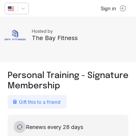
Sign in
Hosted by
The Bay Fitness
Personal Training - Signature
Membership
Gift this to a friend
Renews every 28 days