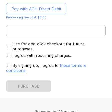
Pay with ACH Direct Debit
Processing fee cost: $0.00
Use for one-click checkout for future
purchases.
I agree with recurring charges.
By signing up, I agree to
these terms &
conditions
.
PURCHASE
Powered by
Momence