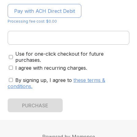
Pay with ACH Direct Debit
Processing fee cost: $0.00
Use for one-click checkout for future
purchases.
I agree with recurring charges.
By signing up, I agree to
these terms &
conditions
.
PURCHASE
Powered by
Momence