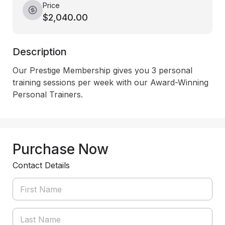
Price
$2,040.00
Description
Our Prestige Membership gives you 3 personal 
training sessions per week with our Award-Winning 
Personal Trainers.
Purchase Now
Contact Details