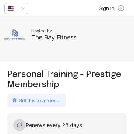
Sign in
Hosted by
The Bay Fitness
Personal Training - Prestige
Membership
Gift this to a friend
Renews every 28 days