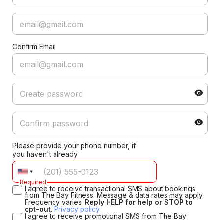
Confirm Email
Please provide your phone number, if
you haven't already
Required
I agree to receive transactional SMS about bookings
from The Bay Fitness. Message & data rates may apply.
Frequency varies.
Reply HELP for help or STOP to
opt-out
.
Privacy policy
I agree to receive promotional SMS from The Bay