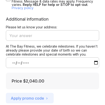
Fitness. Message & data rates may apply. Frequency
varies.
Reply HELP for help or STOP to opt-out
.
Privacy policy
Additional information
Please let us know your address:
At The Bay Fitness, we celebrate milestones. If you haven't
already please provide your date of birth so we can
celebrate milestones and special moments with you.
Price
$2,040.00
Apply promo code