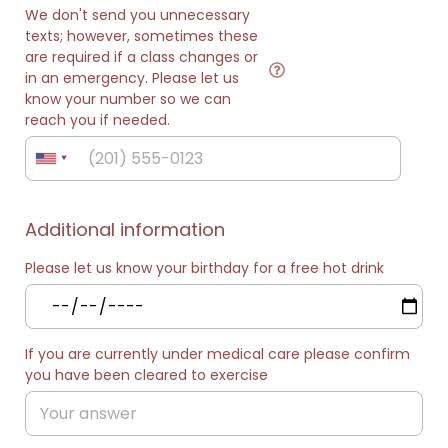
We don't send you unnecessary
texts; however, sometimes these
are required if a class changes or
in an emergency. Please let us
know your number so we can
reach you if needed.
Additional information
Please let us know your birthday for a free hot drink
If you are currently under medical care please confirm
you have been cleared to exercise