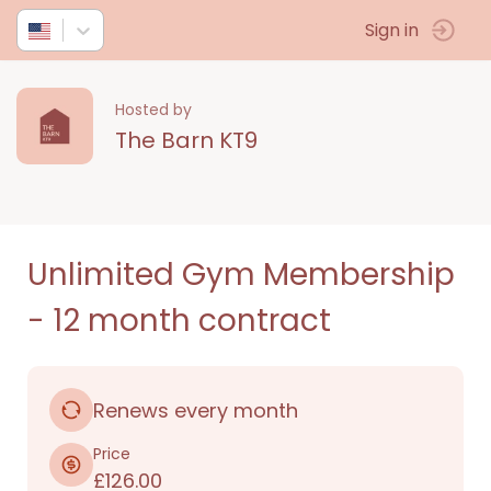
Sign in
Hosted by
The Barn KT9
Unlimited Gym Membership
- 12 month contract
Renews every month
Price
£126.00