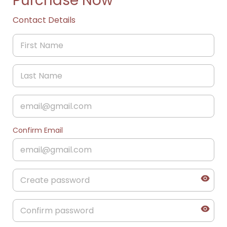
Purchase Now
Contact Details
Confirm Email