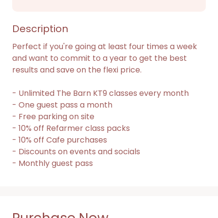
Description
Perfect if you're going at least four times a week 
and want to commit to a year to get the best 
results and save on the flexi price.

- Unlimited The Barn KT9 classes every month

- One guest pass a month

- Free parking on site

- 10% off Refarmer class packs

- 10% off Cafe purchases

- Discounts on events and socials

- Monthly guest pass