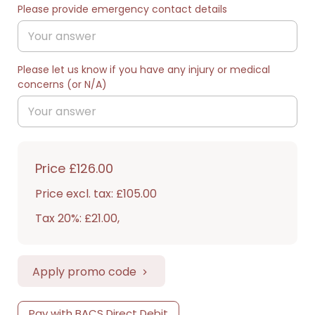
Please provide emergency contact details
Please let us know if you have any injury or medical
concerns (or N/A)
Price
£126.00
Price excl. tax: £105.00
Tax 20%: £21.00
,
Apply promo code
Pay with BACS Direct Debit