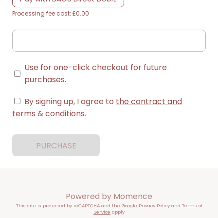
Processing fee cost: £0.00
Use for one-click checkout for future
purchases.
By signing up, I agree to
the contract and
terms & conditions
.
PURCHASE
Powered by
Momence
This site is protected by reCAPTCHA and the Google
Privacy Policy
and
Terms of
Service
apply