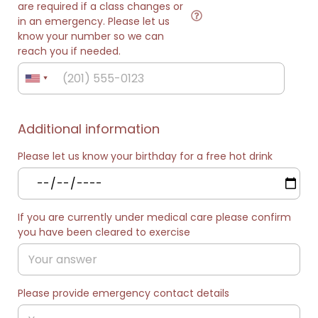
are required if a class changes or
in an emergency. Please let us
know your number so we can
reach you if needed.
Additional information
Please let us know your birthday for a free hot drink
If you are currently under medical care please confirm
you have been cleared to exercise
Please provide emergency contact details