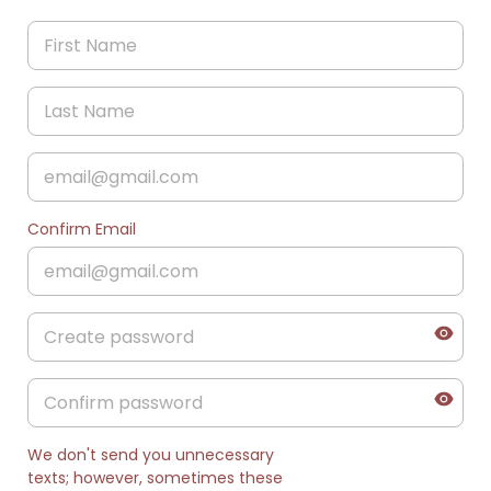
Confirm Email
We don't send you unnecessary
texts; however, sometimes these