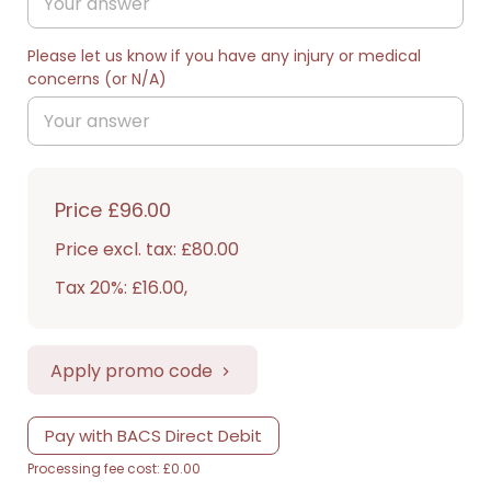
Please let us know if you have any injury or medical
concerns (or N/A)
Price
£96.00
Price excl. tax: £80.00
Tax 20%: £16.00
,
Apply promo code
Pay with BACS Direct Debit
Processing fee cost: £0.00