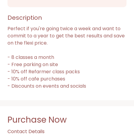
Description
Perfect if you're going twice a week and want to 
commit to a year to get the best results and save 
on the flexi price.

- 8 classes a month

- Free parking on site

- 10% off Refarmer class packs

- 10% off cafe purchases

- Discounts on events and socials
Purchase Now
Contact Details