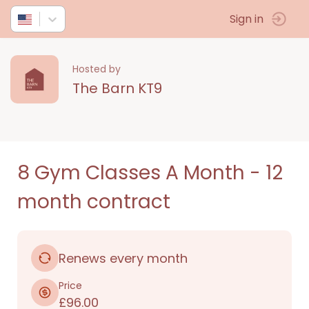
Sign in
Hosted by
The Barn KT9
8 Gym Classes A Month - 12
month contract
Renews every month
Price
£96.00