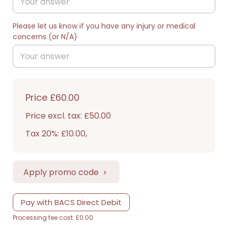
Please let us know if you have any injury or medical
concerns (or N/A)
Price
£60.00
Price excl. tax: £50.00
Tax 20%: £10.00
,
Apply promo code
Pay with BACS Direct Debit
Processing fee cost: £0.00