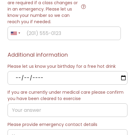
are required if a class changes or
in an emergency. Please let us
know your number so we can
reach you if needed.
Additional information
Please let us know your birthday for a free hot drink
If you are currently under medical care please confirm
you have been cleared to exercise
Please provide emergency contact details