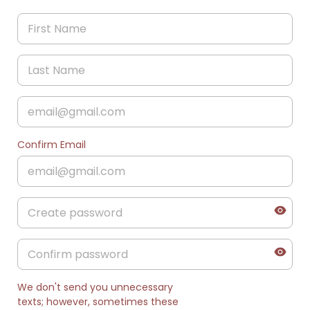
Confirm Email
We don't send you unnecessary
texts; however, sometimes these