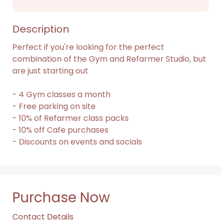
Description
Perfect if you're looking for the perfect 
combination of the Gym and Refarmer Studio, but 
are just starting out

- 4 Gym classes a month

- Free parking on site

- 10% of Refarmer class packs

- 10% off Cafe purchases

- Discounts on events and socials
Purchase Now
Contact Details