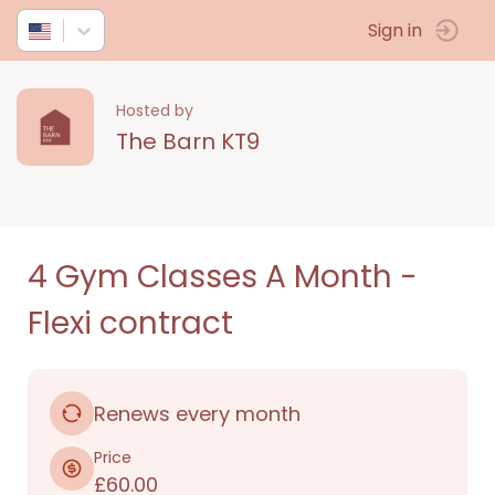
Sign in
Hosted by
The Barn KT9
4 Gym Classes A Month -
Flexi contract
Renews every month
Price
£60.00