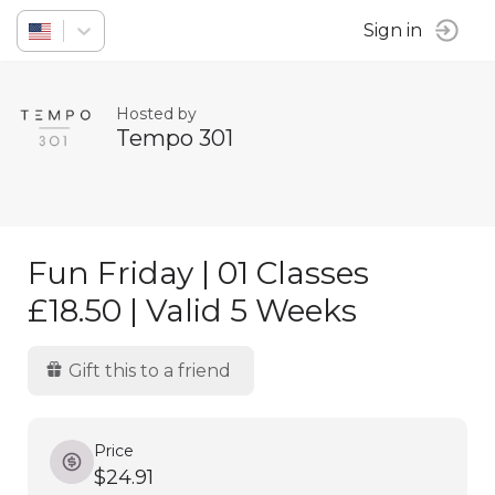
Sign in
Hosted by
Tempo 301
Fun Friday | 01 Classes
£18.50 | Valid 5 Weeks
Gift this to a friend
Price
$24.91