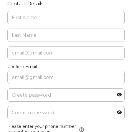
Contact Details
Confirm Email
Please enter your phone number
for contact purposes