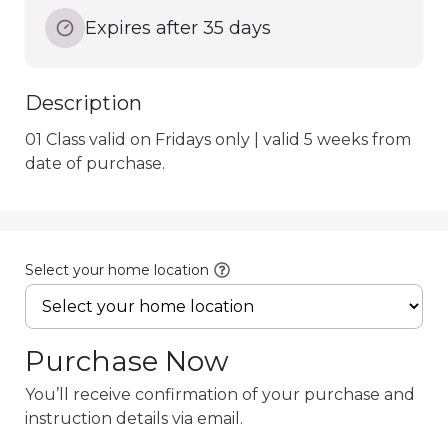
Expires after 35 days
Description
01 Class valid on Fridays only | valid 5 weeks from 
date of purchase.
Select your home location
Purchase Now
You’ll receive confirmation of your purchase and
instruction details via email.