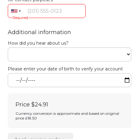
Required
Additional information
How did you hear about us?
Please enter your date of birth to verify your account
Price
$24.91
Currency conversion is approximate and based on original
price £18.50