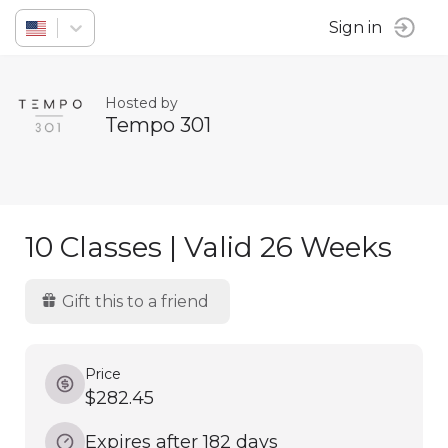
Sign in
Hosted by
Tempo 301
10 Classes | Valid 26 Weeks
Gift this to a friend
Price
$282.45
Expires after 182 days