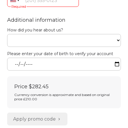
Required
Additional information
How did you hear about us?
Please enter your date of birth to verify your account
Price
$282.45
Currency conversion is approximate and based on original
price £210.00
Apply promo code