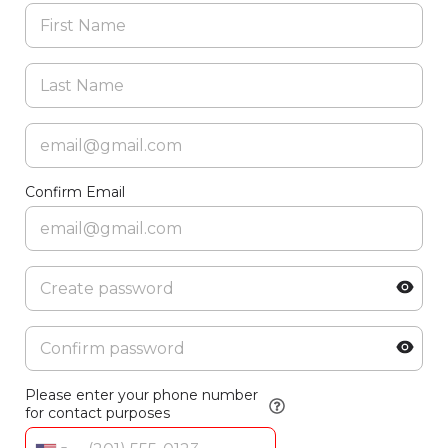
Confirm Email
Please enter your phone number
for contact purposes