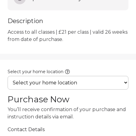
Description
Access to all classes | £21 per class | valid 26 weeks 
from date of purchase.
Select your home location
Purchase Now
You’ll receive confirmation of your purchase and
instruction details via email.
Contact Details