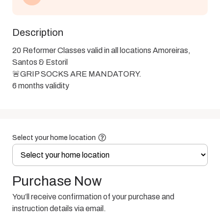
Description
20 Reformer Classes valid in all locations Amoreiras, 
Santos & Estoril 

🚨GRIP SOCKS ARE MANDATORY.

6 months validity
Select your home location
Purchase Now
You’ll receive confirmation of your purchase and
instruction details via email.