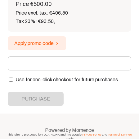
Price
€500.00
Price excl. tax: €406.50
Tax 23%: €93.50
,
Apply promo code
Use for one-click checkout for future purchases.
PURCHASE
Powered by
Momence
This site is protected by reCAPTCHA and the Google
Privacy Policy
and
Terms of Service
apply