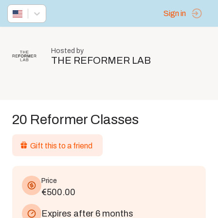
Sign in
Hosted by
THE REFORMER LAB
20 Reformer Classes
Gift this to a friend
Price
€500.00
Expires after 6 months