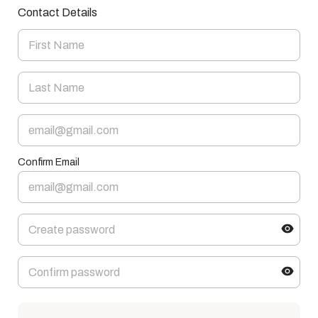
Contact Details
Confirm Email