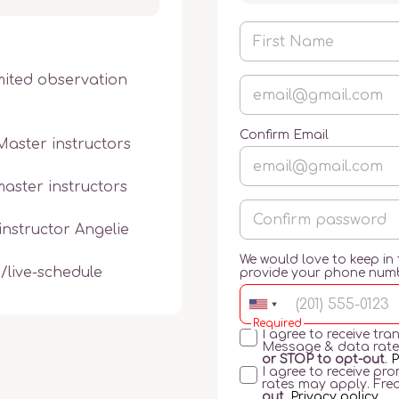
mited observation 
Confirm Email
Master instructors 
aster instructors 
nstructor Angelie 
We would love to keep in
g/live-schedule
provide your phone num
Required
I agree to receive t
Message & data rate
or STOP to opt-out
.
P
I agree to receive p
rates may apply. Fre
out
.
Privacy policy