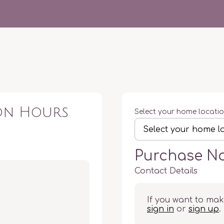
ion Hours
Select your home locati
Purchase N
Contact Details
If you want to mak
sign in
or
sign up
.