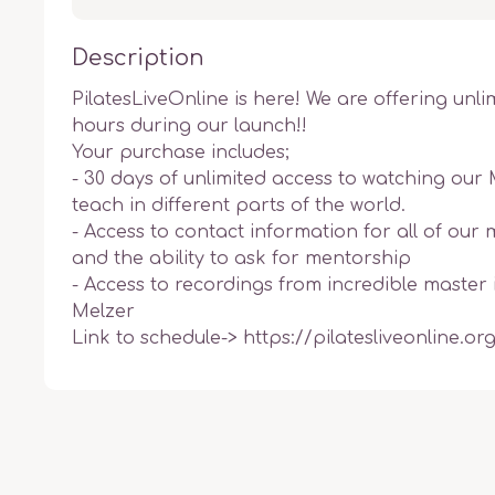
Description
PilatesLiveOnline is here! We are offering unli
hours during our launch!! 

Your purchase includes;

- 30 days of unlimited access to watching our 
teach in different parts of the world. 

- Access to contact information for all of our m
and the ability to ask for mentorship 

- Access to recordings from incredible master i
Melzer

Link to schedule-> https://pilatesliveonline.or