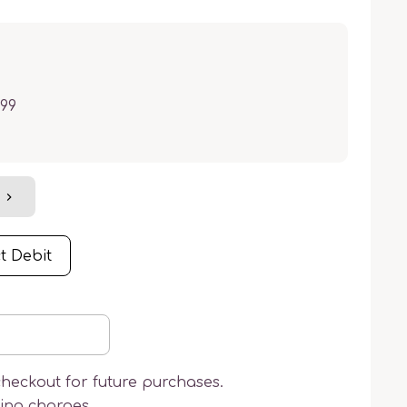
.99
t Debit
checkout for future purchases.
ring charges.