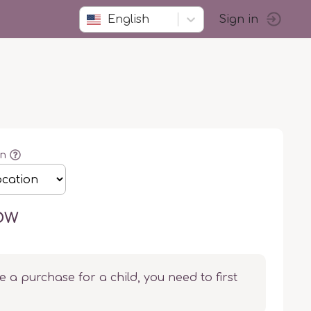
English
Sign in
on
ow
e a purchase for a child, you need to first