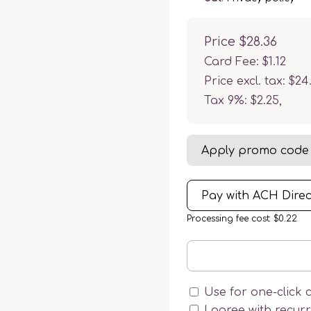
Price
$28.36
Card Fee
:
$1.12
Price excl. tax: $24
Tax 9%: $2.25
,
Apply promo code
Pay with ACH Direc
Processing fee cost: $0.22
Use for one-click 
I agree with recur