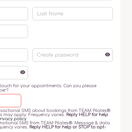
 touch for your appointments. Can you please
ber?
ransactional SMS about bookings from TEAM Pilates®️.
s may apply. Frequency varies.
Reply HELP for help
rivacy policy
romotional SMS from TEAM Pilates®️. Message & data
quency varies.
Reply HELP for help or STOP to opt-