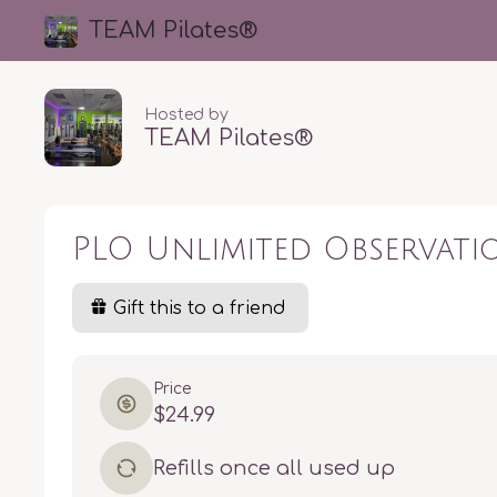
TEAM Pilates®️
Hosted by
TEAM Pilates®️
PLO Unlimited Observat
Gift this to a friend
Price
$24.99
Refills once all used up