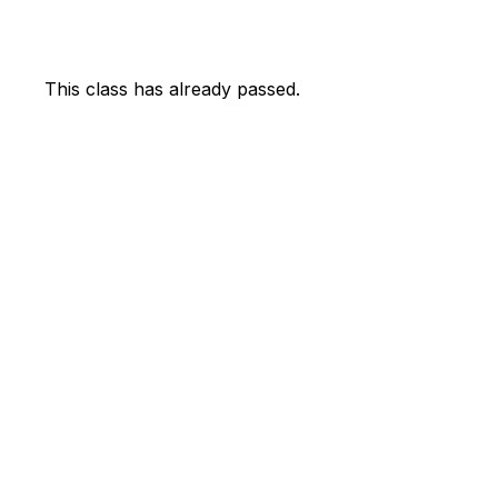
This class has already passed.