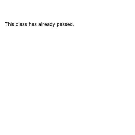
This class has already passed.