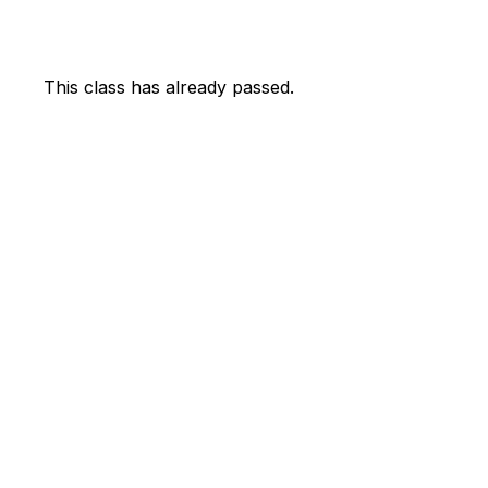
This class has already passed.