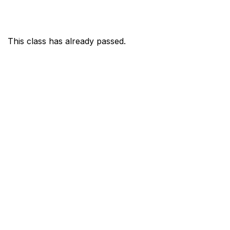
This class has already passed.