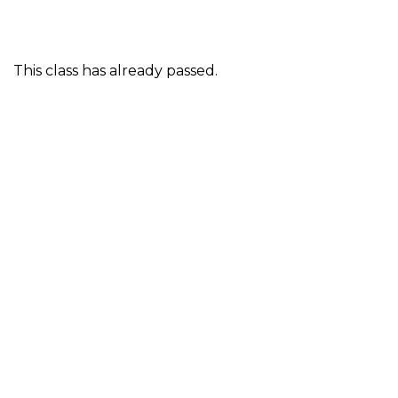
This class has already passed.