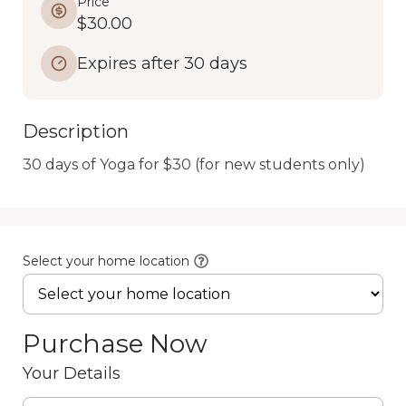
Price
$30.00
Expires after 30 days
Description
30 days of Yoga for $30 (for new students only)
Select your home location
Purchase Now
Your Details