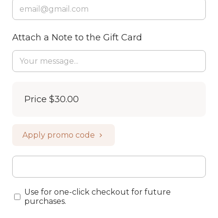
Attach a Note to the Gift Card
Price
$30.00
Apply promo code
Use for one-click checkout for future
purchases.