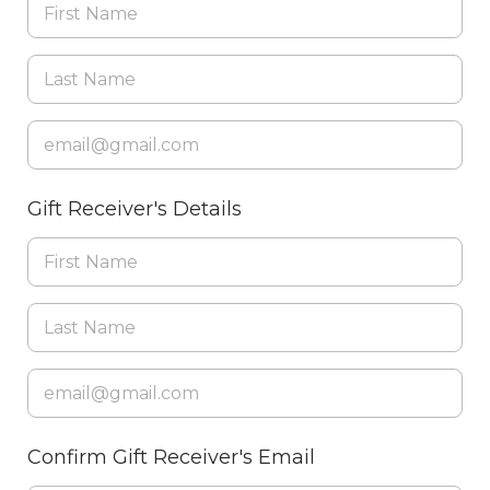
Gift Receiver's Details
Confirm Gift Receiver's Email