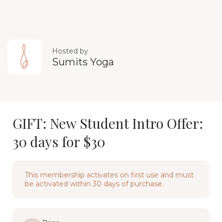
Hosted by
Sumits Yoga
GIFT: New Student Intro Offer:
30 days for $30
This membership activates on first use and must
be activated within 30 days of purchase.