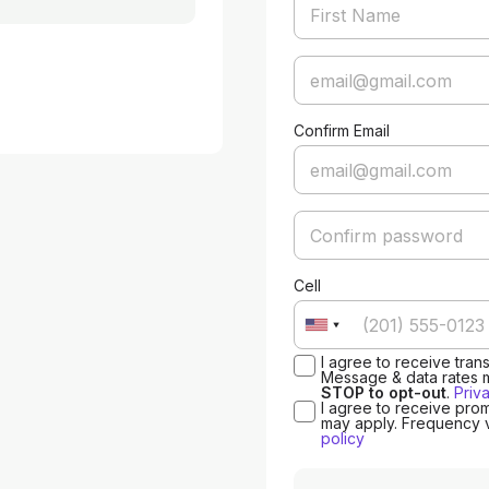
Confirm Email
Cell
I agree to receive tra
Message & data rates 
STOP to opt-out
.
Priv
I agree to receive pro
may apply. Frequency 
policy