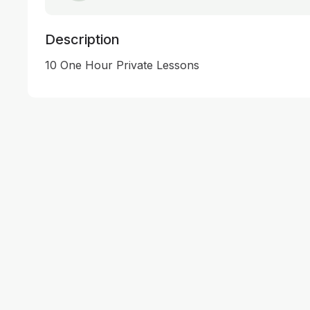
Description
10 One Hour Private Lessons