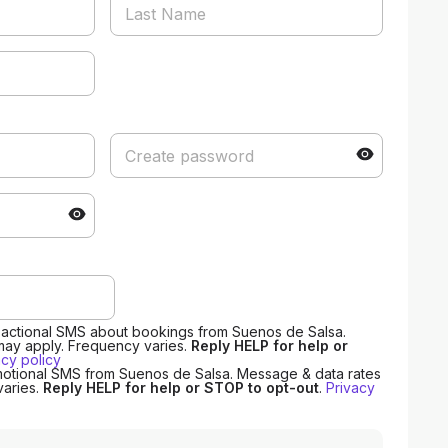
nsactional SMS about bookings from Suenos de Salsa.
may apply. Frequency varies.
Reply HELP for help or
acy policy
motional SMS from Suenos de Salsa. Message & data rates
varies.
Reply HELP for help or STOP to opt-out
.
Privacy