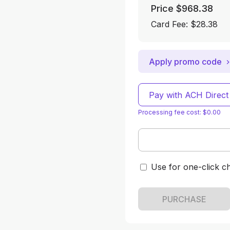
Price
$968.38
Card Fee
:
$28.38
Apply promo code
Pay with ACH Direct
Processing fee cost: $0.00
Use for one-click c
PURCHASE