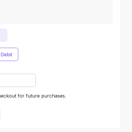
 Debit
heckout for future purchases.