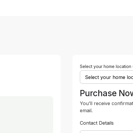
Select your home location
Purchase No
You’ll receive confirma
email.
Contact Details