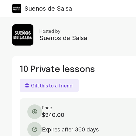
Suenos de Salsa
Hosted by
Suenos de Salsa
10 Private lessons
Gift this to a friend
Price
$940.00
Expires after 360 days