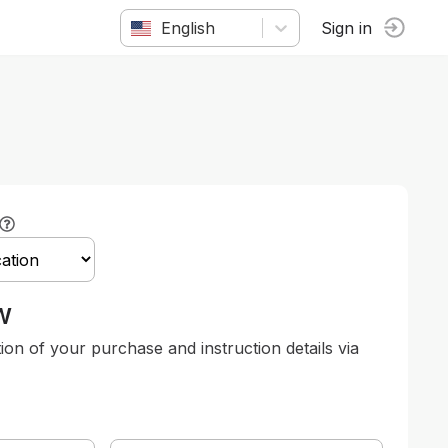
English
Sign in
w
tion of your purchase and instruction details via