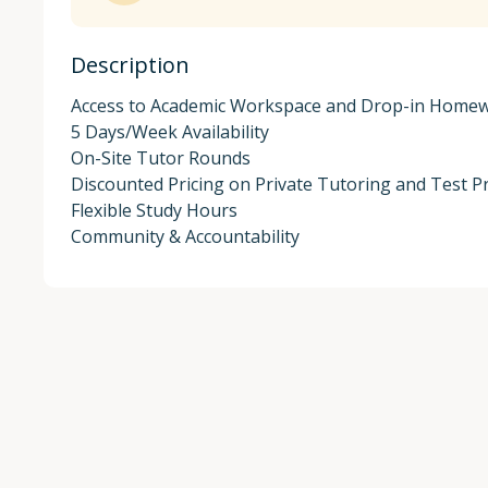
Description
Access to Academic Workspace and Drop-in Homew
5 Days/Week Availability

On-Site Tutor Rounds

Discounted Pricing on Private Tutoring and Test Pr
Flexible Study Hours

Community & Accountability