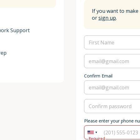
If you want to make 
or
sign up
.
ork Support

ep

Confirm Email
Please enter your phone n
Required