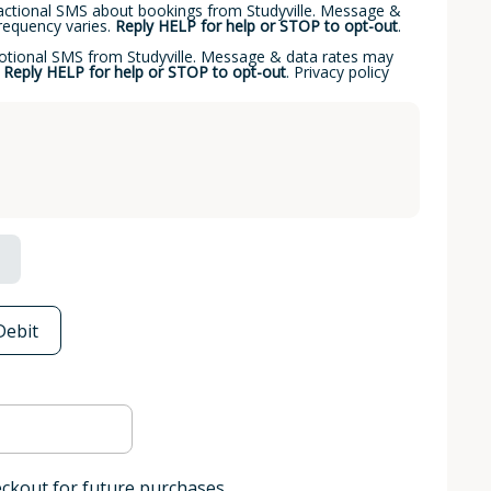
sactional SMS about bookings from Studyville. Message &
requency varies.
Reply HELP for help or STOP to opt-out
.
motional SMS from Studyville. Message & data rates may
.
Reply HELP for help or STOP to opt-out
.
Privacy policy
Debit
eckout for future purchases.