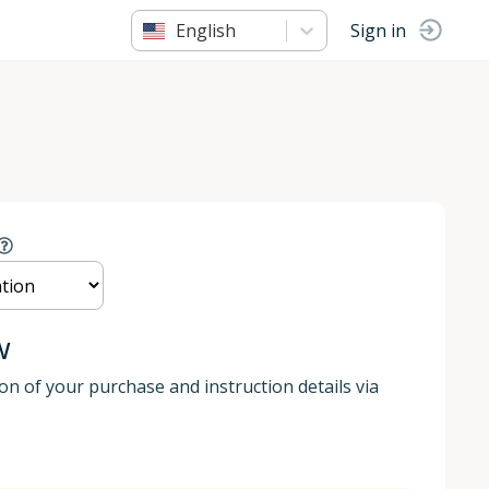
English
Sign in
w
ion of your purchase and instruction details via