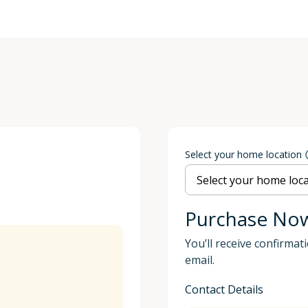
Select your home location
Purchase No
You’ll receive confirmat
email.
Contact Details