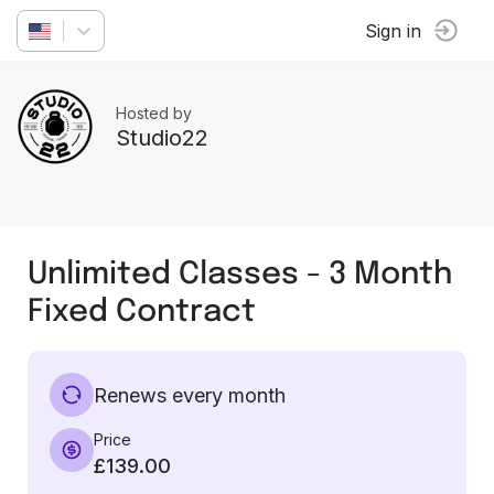
Sign in
Hosted by
Studio22
Unlimited Classes - 3 Month
Fixed Contract
Renews every month
Price
£139.00