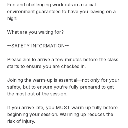
Fun and challenging workouts in a social 
environment guaranteed to have you leaving on a 
high!

What are you waiting for?

--SAFETY INFORMATION--

Please aim to arrive a few minutes before the class 
starts to ensure you are checked in.

Joining the warm-up is essential—not only for your 
safety, but to ensure you’re fully prepared to get 
the most out of the session.

If you arrive late, you MUST warm up fully before 
beginning your session. Warming up reduces the 