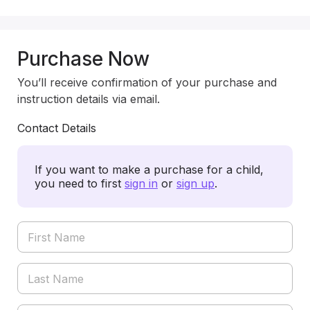
Purchase Now
You’ll receive confirmation of your purchase and
instruction details via email.
Contact Details
If you want to make a purchase for a child,
you need to first
sign in
or
sign up
.