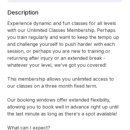
Description
Experience dynamic and fun classes for all levels 
with our Unlimited Classes Membership. Perhaps 
you train regularly and want to keep the tempo up 
and challenge yourself to push harder with each 
session, or perhaps you are new to training or 
returning after injury or an extended break - 
whatever your level, we've got you covered! 

This membership allows you unlimited access to 
our classes on a three month fixed term.

Our booking windows offer extended flexibility, 
allowing you to book well in advance right up until 
the last minute as long as there's a spot available!

What can I expect?
