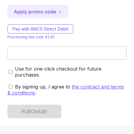
Apply promo code
Pay with BACS Direct Debit
Processing fee cost: £2.81
Use for one-click checkout for future
purchases.
By signing up, I agree to
the contract and terms
& conditions
.
PURCHASE