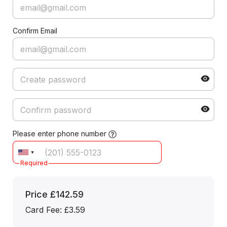
Confirm Email
Please enter phone number
Required
Price
£142.59
Card Fee
:
£3.59