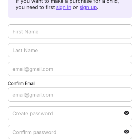
If you want to make a purchase for a child,
you need to first
sign in
or
sign up
.
Confirm Email