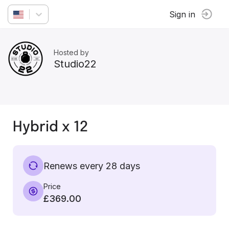
Sign in
Hosted by
Studio22
Hybrid x 12
Renews every 28 days
Price
£369.00