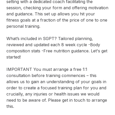
setting with a dedicated coach facilitating the 
session, checking your form and offering motivation 
and guidance. This set up allows you hit your 
fitness goals at a fraction of the price of one to one 
personal training. 

What’s included in SGPT? Tailored planning, 
reviewed and updated each 8 week cycle -Body 
composition stats -Free nutrition guidance. Let's get 
started!

IMPORTANT You must arrange a free 1:1 
consultation before training commences – this 
allows us to gain an understanding of your goals in 
order to create a focused training plan for you and 
crucially, any injuries or health issues we would 
need to be aware of. Please get in touch to arrange 
this.
