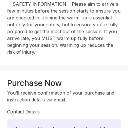
 --SAFETY INFORMATION-- Please aim to arrive a 
few minutes before the session starts to ensure you 
are checked in. Joining the warm-up is essential—
not only for your safety, but to ensure you’re fully 
prepared to get the most out of the session. If you 
arrive late, you MUST warm up fully before 
beginning your session. Warming up reduces the 
risk of injury.
Purchase Now
You’ll receive confirmation of your purchase and
instruction details via email.
Contact Details