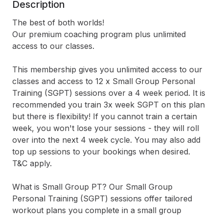
Description
The best of both worlds! 

Our premium coaching program plus unlimited 
access to our classes.

This membership gives you unlimited access to our 
classes and access to 12 x Small Group Personal 
Training (SGPT) sessions over a 4 week period. It is 
recommended you train 3x week SGPT on this plan 
but there is flexibility! If you cannot train a certain 
week, you won't lose your sessions - they will roll 
over into the next 4 week cycle. You may also add 
top up sessions to your bookings when desired. 
T&C apply.

What is Small Group PT? Our Small Group 
Personal Training (SGPT) sessions offer tailored 
workout plans you complete in a small group 