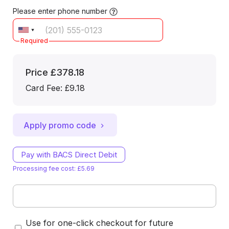
Please enter phone number
Required
Price
£378.18
Card Fee
:
£9.18
Apply promo code
Pay with BACS Direct Debit
Processing fee cost: £5.69
Use for one-click checkout for future