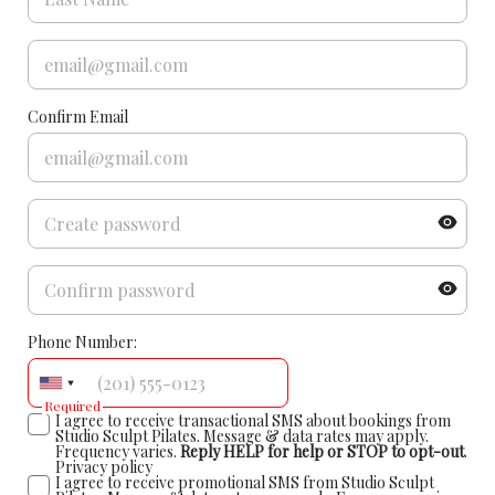
Confirm Email
Phone Number:
Required
I agree to receive transactional SMS about bookings from
Studio Sculpt Pilates. Message & data rates may apply.
Frequency varies.
Reply HELP for help or STOP to opt-out
.
Privacy policy
I agree to receive promotional SMS from Studio Sculpt