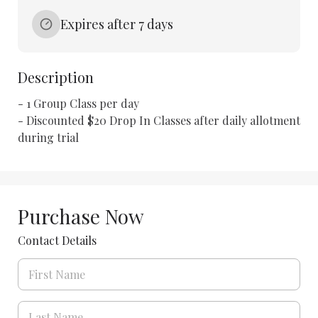
Expires after 7 days
Description
- 1 Group Class per day 

- Discounted $20 Drop In Classes after daily allotment 
during trial
Purchase Now
Contact Details