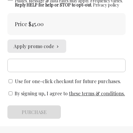
Pilates. Message & data rates may apply. Frequency varies.
Reply HELP for help or STOP to opt-out
.
Privacy policy
Price
$45.00
Apply promo code
Use for one-click checkout for future purchases.
By signing up, I agree to
these terms & conditions
.
PURCHASE