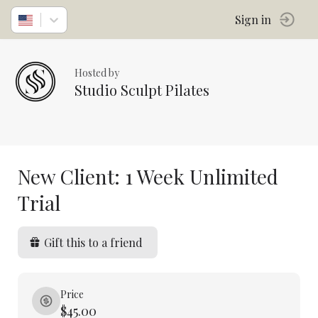
Sign in
Hosted by
Studio Sculpt Pilates
New Client: 1 Week Unlimited
Trial
Gift this to a friend
Price
$45.00