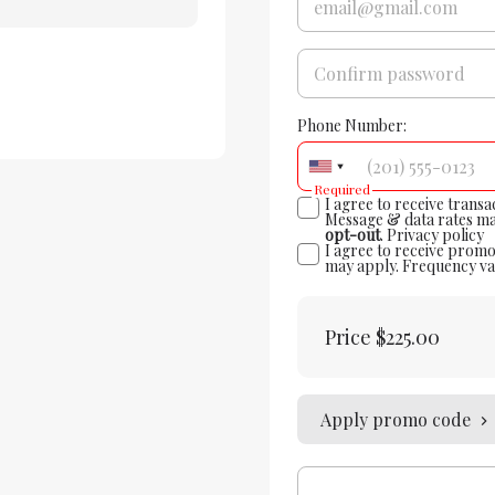
Phone Number:
Required
I agree to receive trans
Message & data rates ma
opt-out
.
Privacy policy
I agree to receive promo
may apply. Frequency va
Price
$225.00
Apply promo code