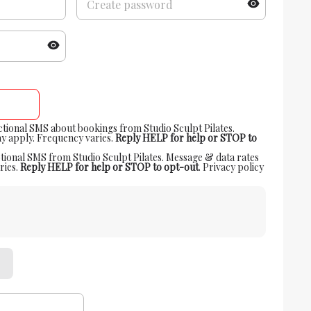
actional SMS about bookings from Studio Sculpt Pilates.
y apply. Frequency varies.
Reply HELP for help or STOP to
tional SMS from Studio Sculpt Pilates. Message & data rates
ries.
Reply HELP for help or STOP to opt-out
.
Privacy policy