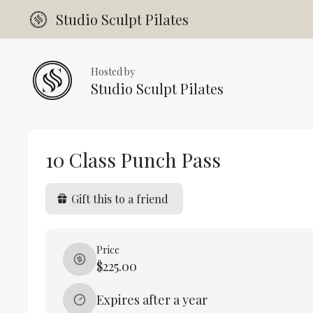
Studio Sculpt Pilates
Hosted by
Studio Sculpt Pilates
10 Class Punch Pass
Gift this to a friend
Price
$225.00
Expires after a year