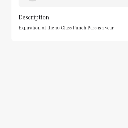
Description
Expiration of the 10 Class Punch Pass is 1 year