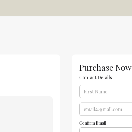
Purchase Now
Contact Details
Confirm Email