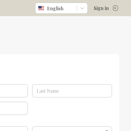
English
Sign in