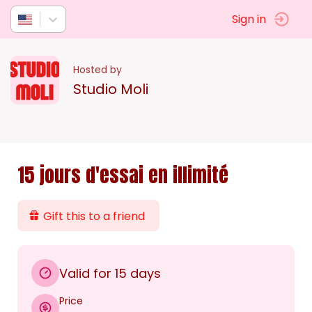
Sign in
Hosted by
Studio Moli
15 jours d'essai en illimité
Gift this to a friend
Valid for 15 days
Price