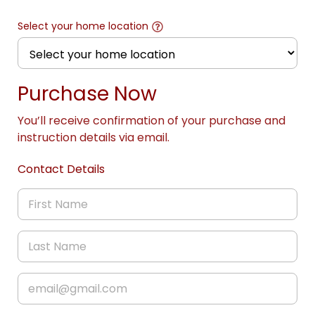
Select your home location
Purchase Now
You’ll receive confirmation of your purchase and
instruction details via email.
Contact Details