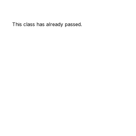
This class has already passed.