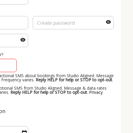
r?
nsactional SMS about bookings from Studio Aligned. Message
 Frequency varies.
Reply HELP for help or STOP to opt-out
.
motional SMS from Studio Aligned. Message & data rates
aries.
Reply HELP for help or STOP to opt-out
.
Privacy
ion