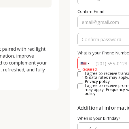
Confirm Email
paired with red light 
What is your Phone Numbe
mation, improve 
ed to complement your 
, refreshed, and fully 
Required
I agree to receive tra
& data rates may apply.
Privacy policy
I agree to receive pro
may apply. Frequency v
policy
Additional informat
When is your Birthday?