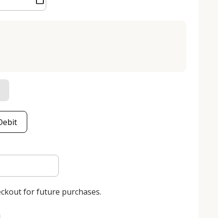
Debit
eckout for future purchases.