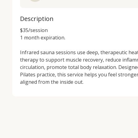
Description
$35/session

1 month expiration.

Infrared sauna sessions use deep, therapeutic heat 
therapy to support muscle recovery, reduce inflam
circulation, promote total body relaxation. Design
Pilates practice, this service helps you feel stronger
aligned from the inside out.