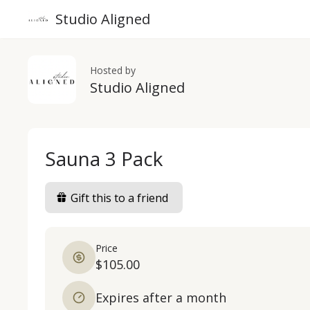
Studio Aligned
Hosted by
Studio Aligned
Sauna 3 Pack
Gift this to a friend
Price
$105.00
Expires after a month