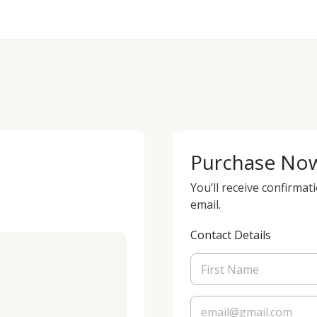
Purchase No
You’ll receive confirmat
email.
Contact Details