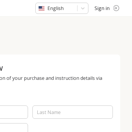
English
Sign in
w
ion of your purchase and instruction details via