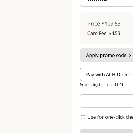
Price
$109.53
Card Fee
:
$4.53
Apply promo code
Pay with ACH Direct 
Processing fee cost: $1.91
Use for one-click ch