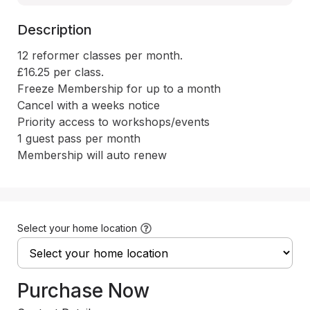
Description
12 reformer classes per month.

£16.25 per class.

Freeze Membership for up to a month

Cancel with a weeks notice

Priority access to workshops/events

1 guest pass per month

Membership will auto renew
Select your home location
Purchase Now