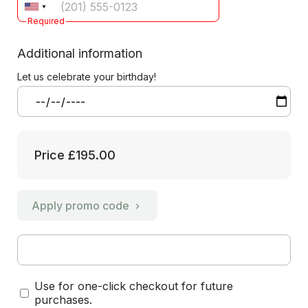
Required
Additional information
Let us celebrate your birthday!
Price
£195.00
Apply promo code
Use for one-click checkout for future
purchases.