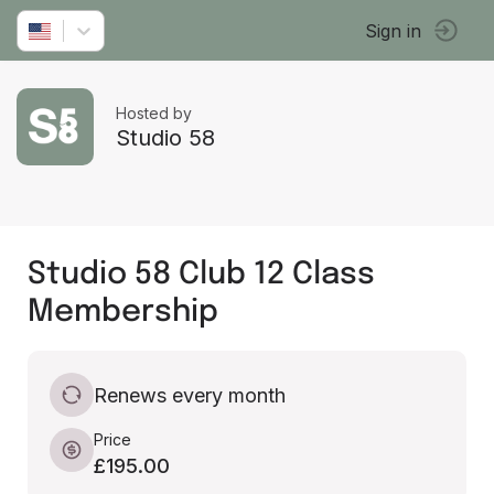
Sign in
Hosted by
Studio 58
Studio 58 Club 12 Class
Membership
Renews every month
Price
£195.00