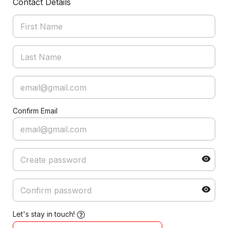
Contact Details
Confirm Email
Let's stay in touch!