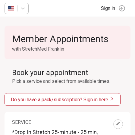
Sign in
Member Appointments
with StretchMed Franklin
Book your appointment
Pick a service and select from available times.
Do you have a pack/subscription? Sign in here
SERVICE
*Drop In Stretch 25-minute - 25 min
,