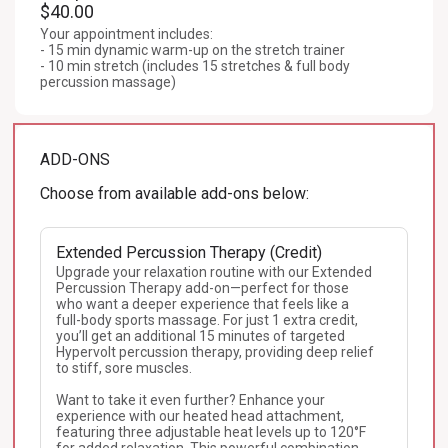
$40.00
Your appointment includes:

- 15 min dynamic warm-up on the stretch trainer

- 10 min stretch (includes 15 stretches & full body 
percussion massage)
ADD-ONS
Choose from available add-ons below:
Extended Percussion Therapy (Credit)
Upgrade your relaxation routine with our Extended 
Percussion Therapy add-on—perfect for those 
who want a deeper experience that feels like a 
full-body sports massage. For just 1 extra credit, 
you’ll get an additional 15 minutes of targeted 
Hypervolt percussion therapy, providing deep relief 
to stiff, sore muscles. 

Want to take it even further? Enhance your 
experience with our heated head attachment, 
featuring three adjustable heat levels up to 120°F 