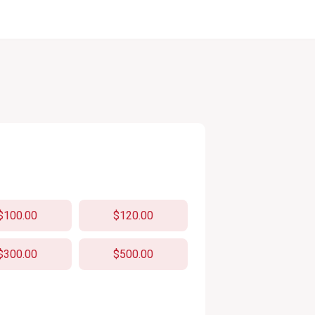
$100.00
$120.00
$300.00
$500.00