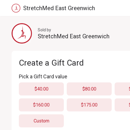
StretchMed East Greenwich
Sold by
StretchMed East Greenwich
Create a Gift Card
Pick a Gift Card value
$40.00
$80.00
$160.00
$175.00
Custom