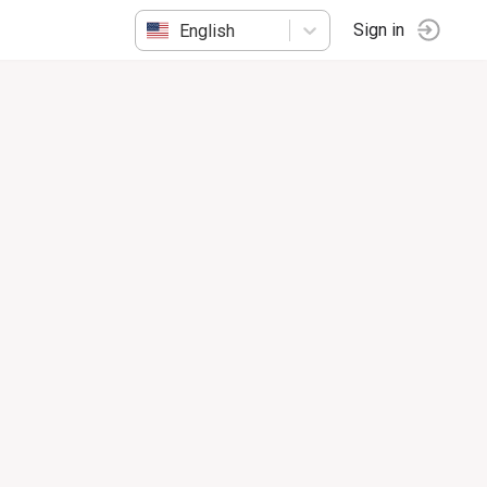
English
Sign in