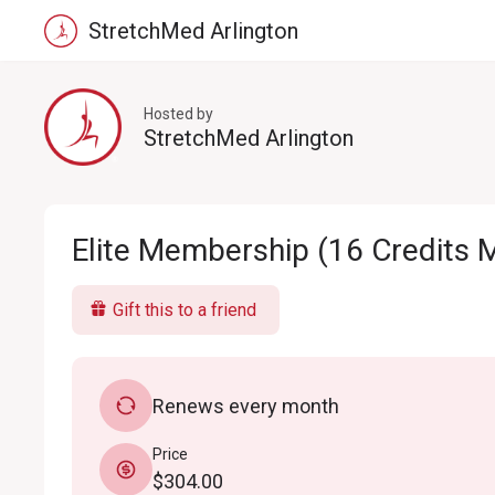
StretchMed Arlington
Hosted by
StretchMed Arlington
Elite Membership (16 Credits 
Gift this to a friend
Renews every month
Price
$304.00