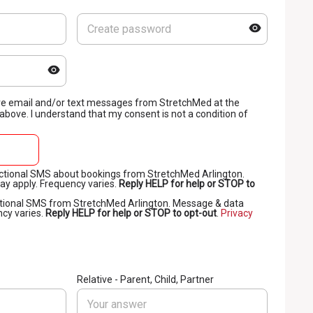
eive email and/or text messages from StretchMed at the
bove. I understand that my consent is not a condition of
sactional SMS about bookings from StretchMed Arlington.
y apply. Frequency varies.
Reply HELP for help or STOP to
otional SMS from StretchMed Arlington. Message & data
ncy varies.
Reply HELP for help or STOP to opt-out
.
Privacy
Relative - Parent, Child, Partner