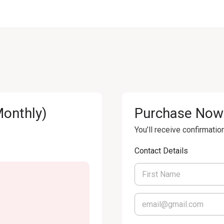
Monthly)
Purchase Now
You’ll receive confirmatio
Contact Details