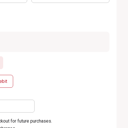
ebit
kout for future purchases.