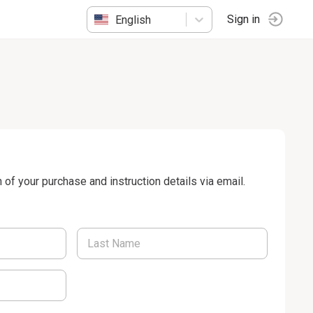
English
Sign in
n of your purchase and instruction details via email.