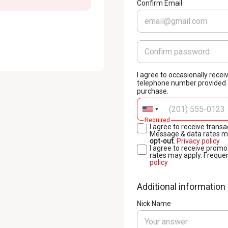
Confirm Email
I agree to occasionally rec
telephone number provided a
purchase.
Required
I agree to receive tran
Message & data rates ma
opt-out
.
Privacy policy
I agree to receive prom
rates may apply. Freque
policy
Additional information
Nick Name