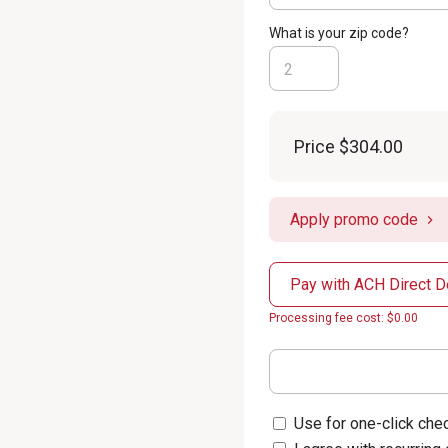
What is your zip code?
Price
$304.00
Apply promo code
Pay with ACH Direct D
Processing fee cost: $0.00
Use for one-click chec