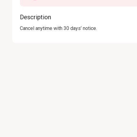
Description
Cancel anytime with 30 days’ notice.