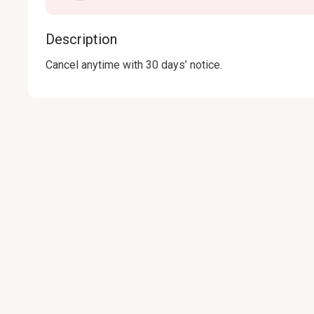
Description
Cancel anytime with 30 days’ notice.