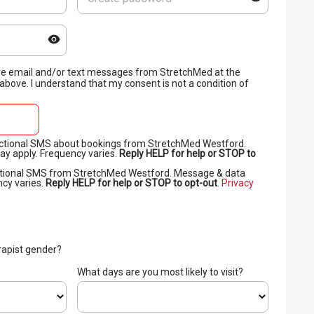
eive email and/or text messages from StretchMed at the
bove. I understand that my consent is not a condition of
sactional SMS about bookings from StretchMed Westford.
y apply. Frequency varies.
Reply HELP for help or STOP to
motional SMS from StretchMed Westford. Message & data
ncy varies.
Reply HELP for help or STOP to opt-out
.
Privacy
rapist gender?
o
What days are you most likely to visit?