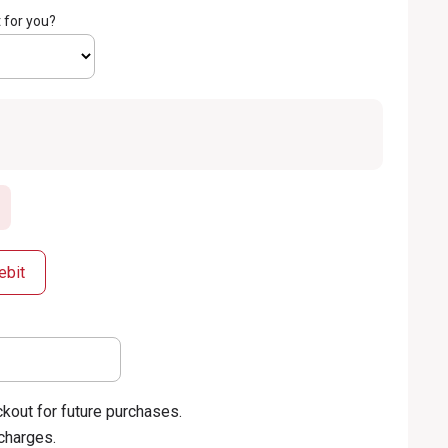
 for you?
ebit
kout for future purchases.
 charges.