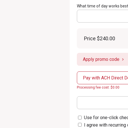
What time of day works best
Price
$240.00
Apply promo code
Pay with ACH Direct D
Processing fee cost: $0.00
Use for one-click chec
I agree with recurring