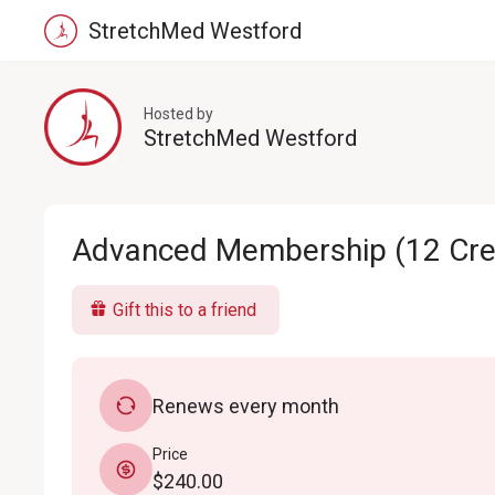
StretchMed Westford
Hosted by
StretchMed Westford
Advanced Membership (12 Cred
Gift this to a friend
Renews every month
Price
$240.00