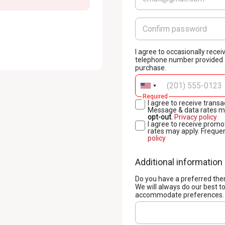
I agree to occasionally rec
telephone number provided a
purchase.
Required
I agree to receive tran
Message & data rates ma
opt-out
.
Privacy policy
I agree to receive pro
rates may apply. Freque
policy
Additional information
Do you have a preferred the
We will always do our best t
accommodate preferences.