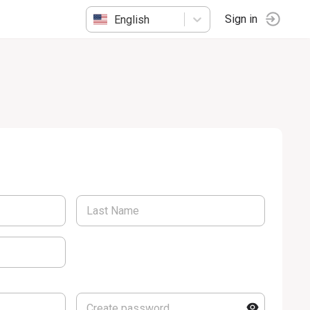
English
Sign in