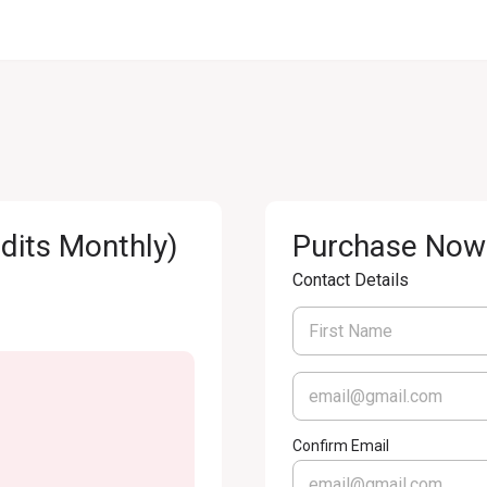
its Monthly)
Purchase Now
Contact Details
Confirm Email