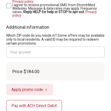
Privacy policy
I agree to receive promotional SMS from StretchMed
Wellesley. Message & data rates may apply. Frequency
varies.
Reply HELP for help or STOP to opt-out
.
Privacy
policy
Additional information
Which ZIP code do you reside in? Some offers may be available
only to local residents. A valid ID may be required to redeem
certain promotions.
Price
$184.00
Apply promo code
Pay with ACH Direct Debit