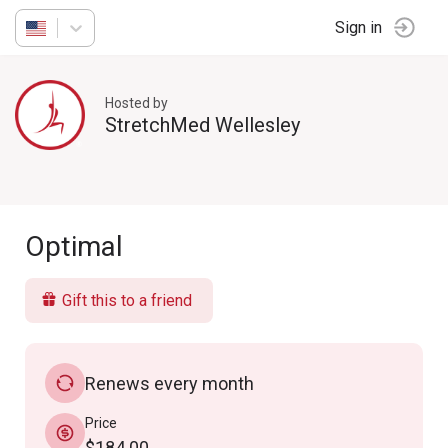
Sign in
Hosted by
StretchMed Wellesley
Optimal
Gift this to a friend
Renews every month
Price
$184.00