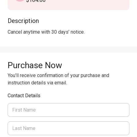
Description
Cancel anytime with 30 days’ notice.
Purchase Now
You’ll receive confirmation of your purchase and
instruction details via email.
Contact Details