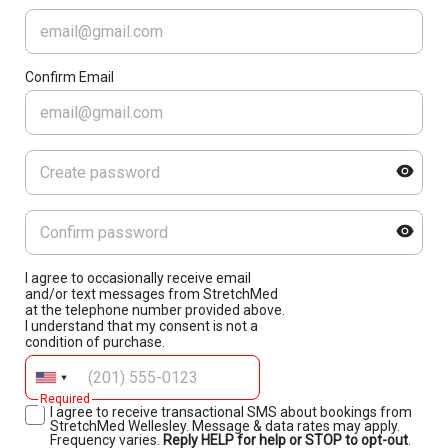
Confirm Email
I agree to occasionally receive email
and/or text messages from StretchMed
at the telephone number provided above.
I understand that my consent is not a
condition of purchase.
Required
I agree to receive transactional SMS about bookings from
StretchMed Wellesley. Message & data rates may apply.
Frequency varies.
Reply HELP for help or STOP to opt-out
.