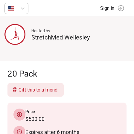
Sign in
Hosted by
StretchMed Wellesley
20 Pack
Gift this to a friend
Price
$500.00
Expires after 6 months