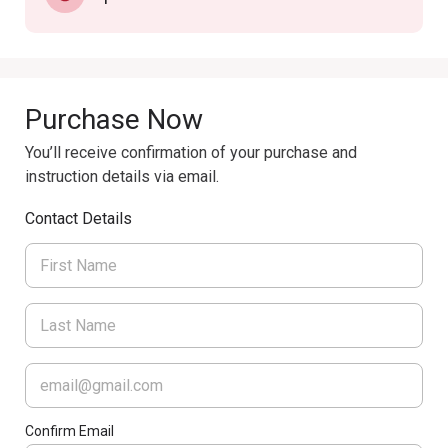
Purchase Now
You’ll receive confirmation of your purchase and
instruction details via email.
Contact Details
Confirm Email