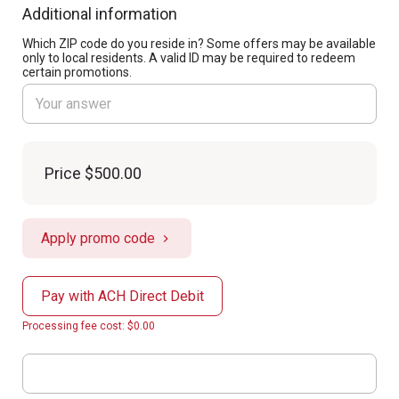
Additional information
Which ZIP code do you reside in? Some offers may be available
only to local residents. A valid ID may be required to redeem
certain promotions.
Price
$500.00
Apply promo code
Pay with ACH Direct Debit
Processing fee cost: $0.00