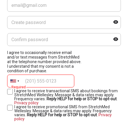
I agree to occasionally receive email
and/or text messages from StretchMed
at the telephone number provided above.
I understand that my consent is not a
condition of purchase.
Required
I agree to receive transactional SMS about bookings from
StretchMed Wellesley. Message & data rates may apply.
Frequency varies.
Reply HELP for help or STOP to opt-out
.
Privacy policy
I agree to receive promotional SMS from StretchMed
Wellesley. Message & data rates may apply. Frequency
varies.
Reply HELP for help or STOP to opt-out
.
Privacy
policy