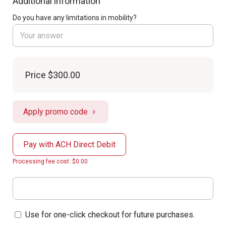
Additional information
Do you have any limitations in mobility?
Price
$300.00
Apply promo code
Pay with ACH Direct Debit
Processing fee cost: $0.00
Use for one-click checkout for future purchases.