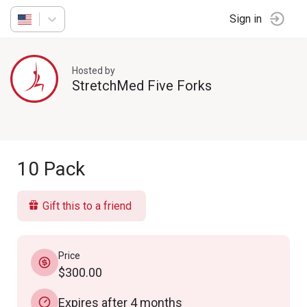
Sign in
Hosted by
StretchMed Five Forks
10 Pack
Gift this to a friend
Price
$300.00
Expires after 4 months