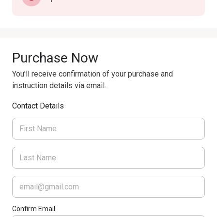
Purchase Now
You’ll receive confirmation of your purchase and
instruction details via email.
Contact Details
Confirm Email