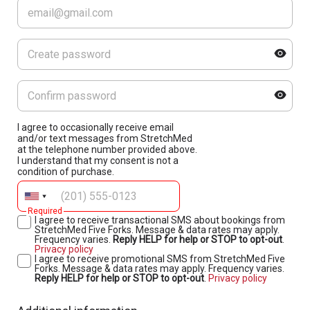
I agree to occasionally receive email
and/or text messages from StretchMed
at the telephone number provided above.
I understand that my consent is not a
condition of purchase.
Required
I agree to receive transactional SMS about bookings from
StretchMed Five Forks. Message & data rates may apply.
Frequency varies.
Reply HELP for help or STOP to opt-out
.
Privacy policy
I agree to receive promotional SMS from StretchMed Five
Forks. Message & data rates may apply. Frequency varies.
Reply HELP for help or STOP to opt-out
.
Privacy policy