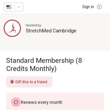
Sign in
Hosted by
StretchMed Cambridge
Standard Membership (8
Credits Monthly)
Gift this to a friend
Renews every month