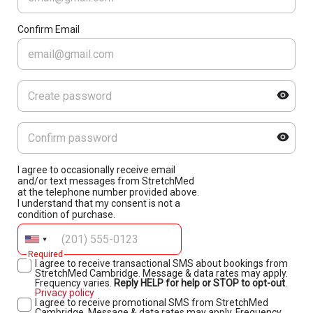
Confirm Email
I agree to occasionally receive email
and/or text messages from StretchMed
at the telephone number provided above.
I understand that my consent is not a
condition of purchase.
Required
I agree to receive transactional SMS about bookings from
StretchMed Cambridge. Message & data rates may apply.
Frequency varies.
Reply HELP for help or STOP to opt-out
.
Privacy policy
I agree to receive promotional SMS from StretchMed
Cambridge. Message & data rates may apply. Frequency