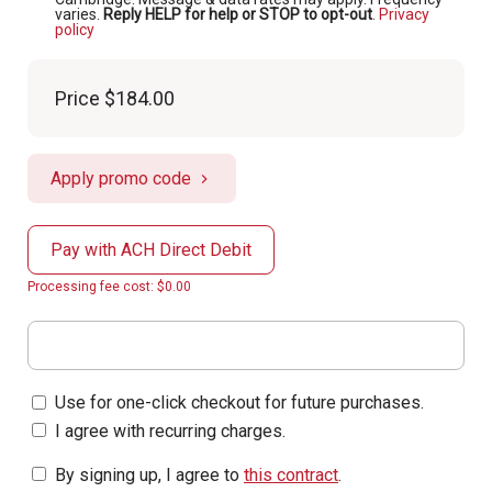
varies.
Reply HELP for help or STOP to opt-out
.
Privacy
policy
Price
$184.00
Apply promo code
Pay with ACH Direct Debit
Processing fee cost: $0.00
Use for one-click checkout for future purchases.
I agree with recurring charges.
By signing up, I agree to
this contract
.