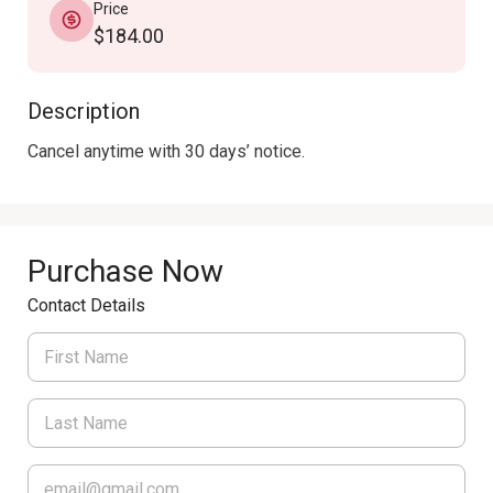
Price
$184.00
Description
Cancel anytime with 30 days’ notice.
Purchase Now
Contact Details