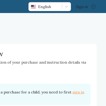
English
Sign in
w
tion of your purchase and instruction details via
a purchase for a child, you need to first
sign in