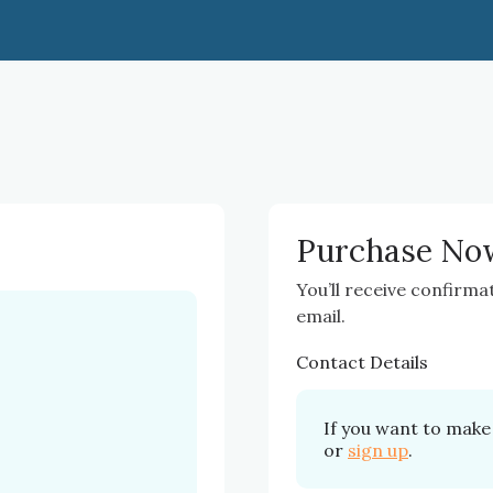
Purchase No
You’ll receive confirma
email.
Contact Details
If you want to make 
or
sign up
.