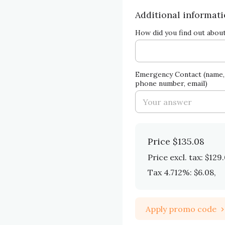
Additional informat
How did you find out abou
Emergency Contact (name, 
phone number, email)
Price
$135.08
Price excl. tax: $129
Tax 4.712%: $6.08
,
Apply promo code