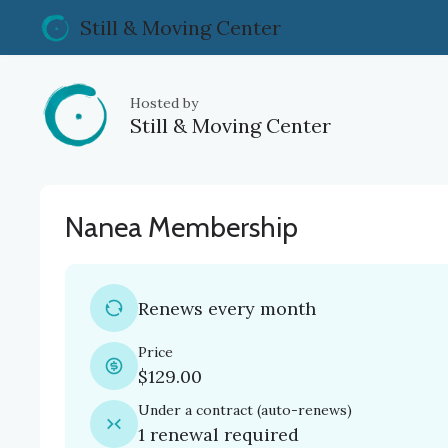
Still & Moving Center
Hosted by
Still & Moving Center
Nanea Membership
Renews every month
Price
$129.00
Under a contract
(
auto-renews
)
1 renewal required