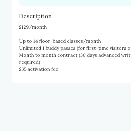
Description
$129/month 

Up to 14 floor-based classes/month

Unlimited 1 buddy passes (for first-time visitors on
Month to month contract (30 days advanced writt
required)

$35 activation fee