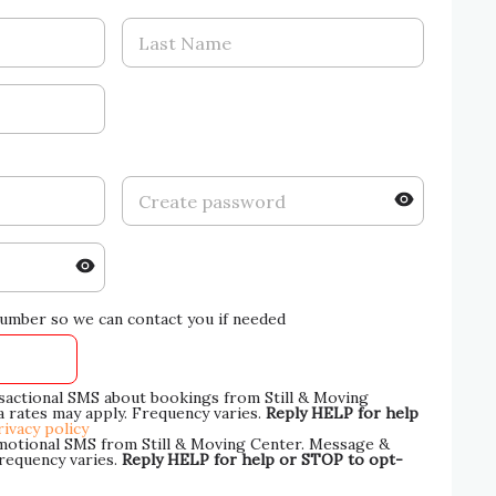
umber so we can contact you if needed
nsactional SMS about bookings from Still & Moving
 rates may apply. Frequency varies.
Reply HELP for help
rivacy policy
omotional SMS from Still & Moving Center. Message &
Frequency varies.
Reply HELP for help or STOP to opt-