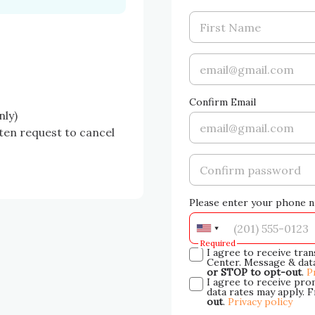
Confirm Email
ly)

en request to cancel 
Please enter your phone n
Required
I agree to receive tra
Center. Message & data
or STOP to opt-out
.
P
I agree to receive pr
data rates may apply. 
out
.
Privacy policy