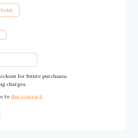
 Debit
heckout for future purchases.
ing charges.
ee to
this contract
.