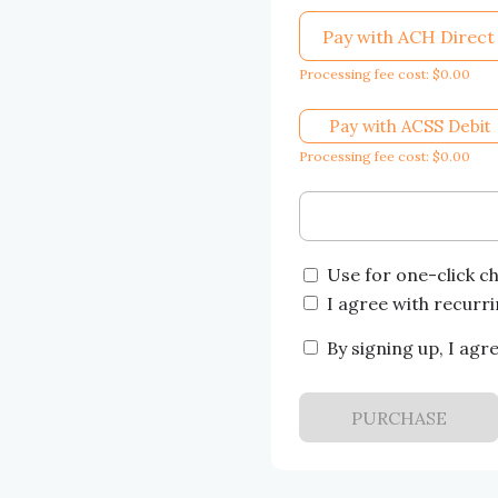
Pay with ACH Direct
Processing fee cost: $0.00
Pay with ACSS Debit
Processing fee cost: $0.00
Use for one-click c
I agree with recurr
By signing up, I agr
PURCHASE