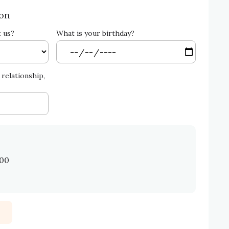
ion
t us?
What is your birthday?
relationship,
.00