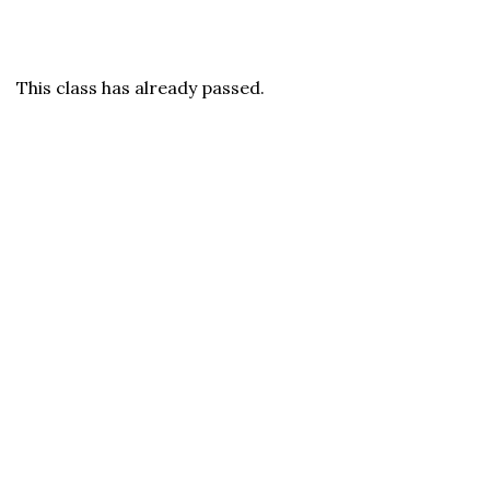
This class has already passed.