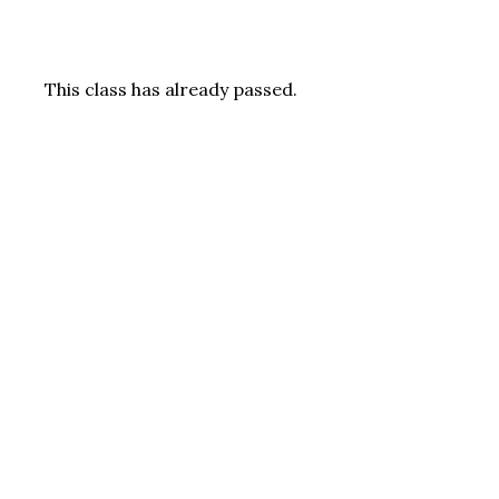
This class has already passed.