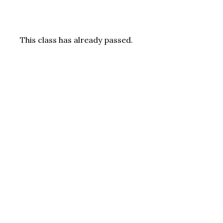
This class has already passed.