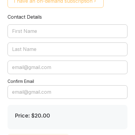
I have an on-demand subscription
Contact Details
Confirm Email
Price: $20.00