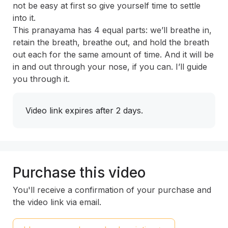
not be easy at first so give yourself time to settle 
into it. 
This pranayama has 4 equal parts: we’ll breathe in, 
retain the breath, breathe out, and hold the breath 
out each for the same amount of time. And it will be 
in and out through your nose, if you can. I’ll guide 
you through it.
Video link expires after 2 days.
Purchase this video
You'll receive a confirmation of your purchase and
the video link via email.