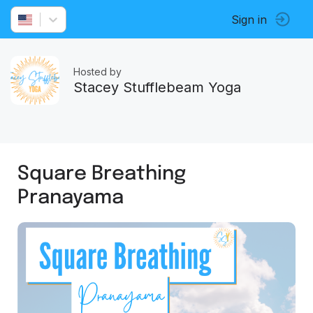
Sign in
Hosted by
Stacey Stufflebeam Yoga
Square Breathing
Pranayama