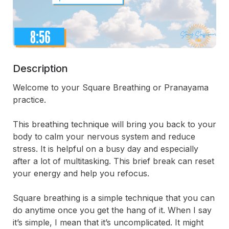
Description
Welcome to your Square Breathing or Pranayama 
practice. 
This breathing technique will bring you back to your 
body to calm your nervous system and reduce 
stress. It is helpful on a busy day and especially 
after a lot of multitasking. This brief break can reset 
your energy and help you refocus.
Square breathing is a simple technique that you can 
do anytime once you get the hang of it. When I say 
it’s simple, I mean that it’s uncomplicated. It might 