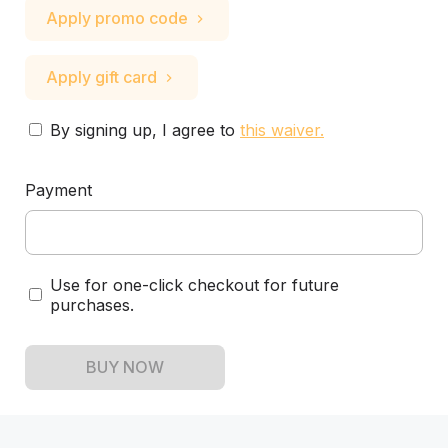
Apply promo code
Apply gift card
By signing up, I agree to
this waiver
.
Payment
Use for one-click checkout for future
purchases.
BUY NOW