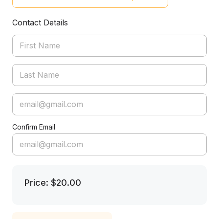
Contact Details
Confirm Email
Price: $20.00