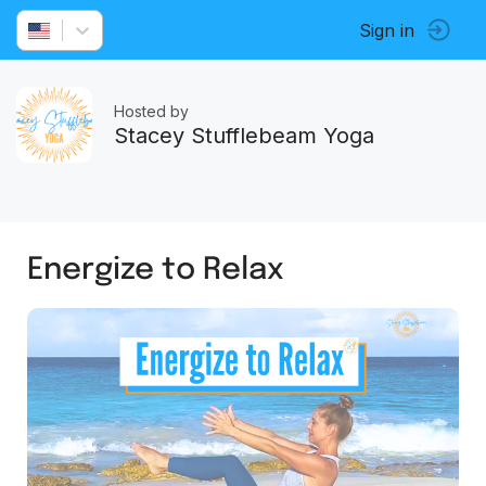
Sign in
Hosted by
Stacey Stufflebeam Yoga
Energize to Relax