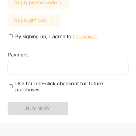
Apply promo code
Apply gift card
By signing up, I agree to
this waiver
.
Payment
Use for one-click checkout for future
purchases.
BUY NOW