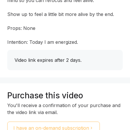
mind so you can refocus and feel alive.

Show up to feel a little bit more alive by the end.

Props: None

Intention: Today I am energized.
Video link expires after 2 days.
Purchase this video
You'll receive a confirmation of your purchase and
the video link via email.
I have an on-demand subscription