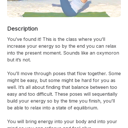
Description
You’ve found it! This is the class where you’ll 
increase your energy so by the end you can relax 
into the present moment. Sounds like an oxymoron 
but it’s not. 

You’ll move through poses that flow together. Some 
might be easy, but some might be hard for you as 
well. It’s all about finding that balance between too 
easy and too difficult. These poses will sequentially 
build your energy so by the time you finish, you’ll 
be able to relax into a state of equilibrium. 

You will bring energy into your body and into your 