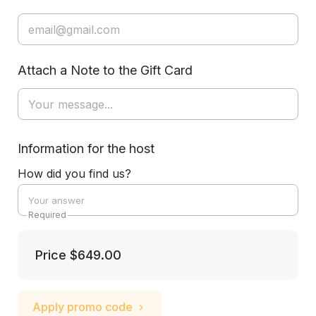
Attach a Note to the Gift Card
Information for the host
How did you find us?
Required
Price
$649.00
Apply promo code