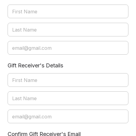
Gift Receiver's Details
Confirm Gift Receiver's Email