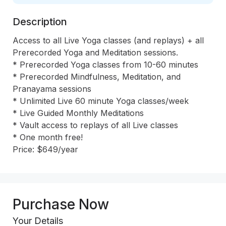
Description
Access to all Live Yoga classes (and replays) + all 
Prerecorded Yoga and Meditation sessions. 

* Prerecorded Yoga classes from 10-60 minutes 

* Prerecorded Mindfulness, Meditation, and 
Pranayama sessions 

* Unlimited Live 60 minute Yoga classes/week 

* Live Guided Monthly Meditations

* Vault access to replays of all Live classes 

* One month free!

Price: $649/year
Purchase Now
Your Details