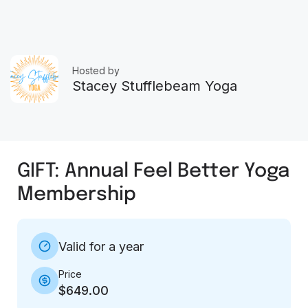
Hosted by
Stacey Stufflebeam Yoga
GIFT: Annual Feel Better Yoga
Membership
Valid for a year
Price
$649.00