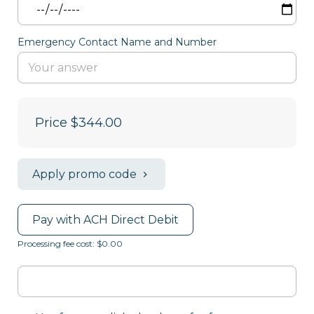
Emergency Contact Name and Number
Price
$344.00
Apply promo code
Pay with ACH Direct Debit
Processing fee cost: $0.00