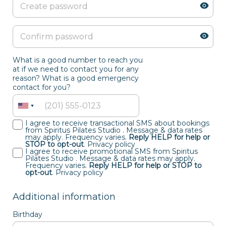
What is a good number to reach you
at if we need to contact you for any
reason? What is a good emergency
contact for you?
I agree to receive transactional SMS about bookings
from Spiritus Pilates Studio . Message & data rates
may apply. Frequency varies.
Reply HELP for help or
STOP to opt-out
.
Privacy policy
I agree to receive promotional SMS from Spiritus
Pilates Studio . Message & data rates may apply.
Frequency varies.
Reply HELP for help or STOP to
opt-out
.
Privacy policy
Additional information
Birthday