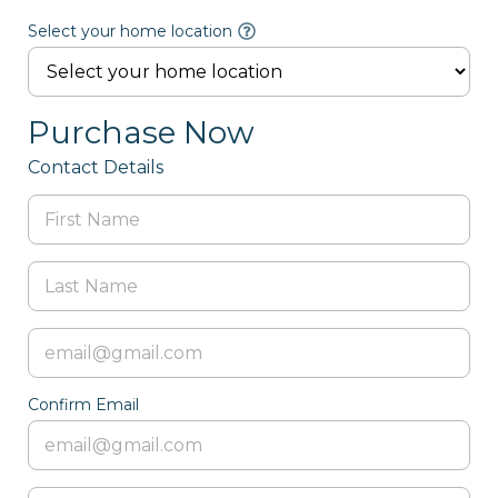
Select your home location
Purchase Now
Contact Details
Confirm Email