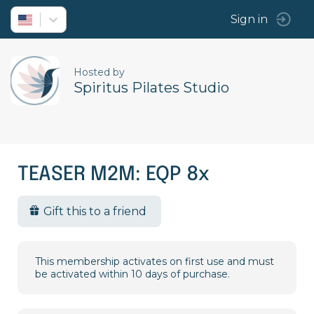
Sign in
Hosted by
Spiritus Pilates Studio
TEASER M2M: EQP 8x
Gift this to a friend
This membership activates on first use and must
be activated within 10 days of purchase.