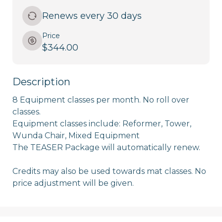
Renews every 30 days
Price
$344.00
Description
8 Equipment classes per month. No roll over 
classes. 

Equipment classes include: Reformer, Tower, 
Wunda Chair, Mixed Equipment 

The TEASER Package will automatically renew. 

Credits may also be used towards mat classes. No 
price adjustment will be given. 