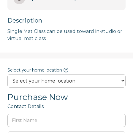
Description
Single Mat Class can be used toward in-studio or 
Select your home location
Purchase Now
Contact Details