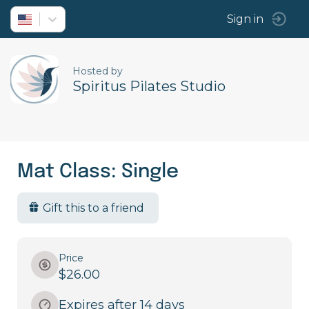
Sign in
Hosted by
Spiritus Pilates Studio
Mat Class: Single
Gift this to a friend
Price
$26.00
Expires after 14 days