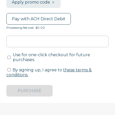
Apply promo code
Pay with ACH Direct Debit
Processing fee cost: $0.00
Use for one-click checkout for future
purchases.
By signing up, I agree to
these terms &
conditions
.
PURCHASE