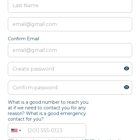
Confirm Email
What is a good number to reach you
at if we need to contact you for any
reason? What is a good emergency
contact for you?