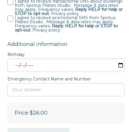
I agree to receive transactional SMS about bookings
from Spiritus Pilates Studio . Message & data rates
may apply. Frequency varies.
Reply HELP for help or
STOP to opt-out
.
Privacy policy
I agree to receive promotional SMS from Spiritus
Pilates Studio . Message & data rates may apply.
Frequency varies.
Reply HELP for help or STOP to
opt-out
.
Privacy policy
Additional information
Birthday
Emergency Contact Name and Number
Price
$26.00